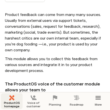
Product feedback can come from many many sources. 
Usually from external users via support tickets, 
conversations (sales, request for feedback, research), 
marketing (social, trade events). But sometimes, the 
harshest critics are our own internal team, especially if 
you’re dog fooding —i.e., your product is used by your 
own company. 
This module allows you to collect this feedback from 
various sources and integrate it in to your product 
development process. 
The ProductOS voice of the customer module 
allows your team to
collaborate more efficiently & effectively
ProductOS
Voice of
Planning
Roadmap
More
reduce manual work by integrating with all possible 
homepage
customer