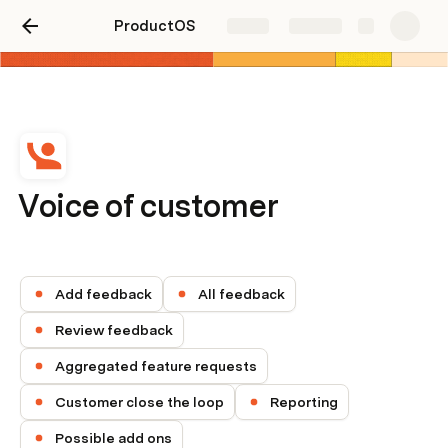
ProductOS
Share
Explore
Voice of customer
Add feedback
All feedback
Review feedback
Aggregated feature requests
Customer close the loop
Reporting
Possible add ons