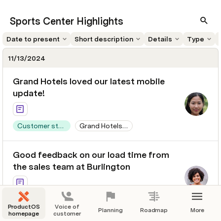
Sports Center Highlights
Date to present
Short description
Details
Type
11/13/2024
Grand Hotels loved our latest mobile
update!
Customer story
Grand Hotels & Resorts Ltd
$500,000,000
628 days
Good feedback on our load time from
the sales team at Burlington
Customer story
Burlington Textiles Corp of America
ProductOS
Voice of
Planning
Roadmap
More
homepage
$350,000,000
customer
628 days