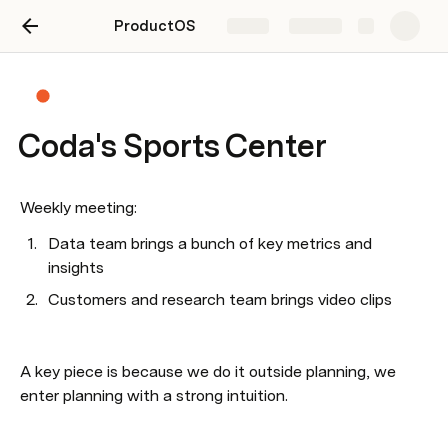
ProductOS
Share
Explore
Coda's Sports Center
Weekly meeting:
Data team brings a bunch of key metrics and 
insights
Customers and research team brings video clips
A key piece is because we do it outside planning, we 
enter planning with a strong intuition.