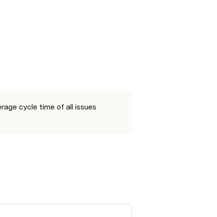
ge cycle time of all issues 