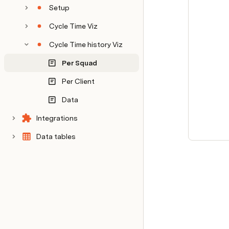
Setup
Cycle Time Viz
Cycle Time history Viz
Per Squad
Per Client
Data
Integrations
Data tables
Internal notes
Decision log