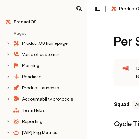
Product
Share
Explore
ProductOS
Pages
Per
ProductOS homepage
Voice of customer
Planning
D
r
Roadmap
Product Launches
Accountability protocols
Squad: 
Al
Team Hubs
Reporting
Cycle T
[WIP] Eng Metrics