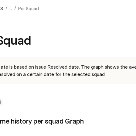
/
/
OS
...
Per Squad
 Squad
ate is based on issue Resolved date. The graph shows the avera
esolved on a certain date for the selected squad
l
ime history per squad Graph