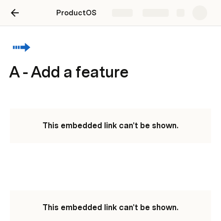
ProductOS
Share
Explore
A - Add a feature
This embedded link can't be shown.
This embedded link can't be shown.