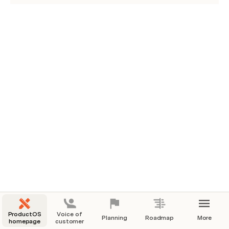
ProductOS
Voice of
Planning
Roadmap
More
homepage
customer