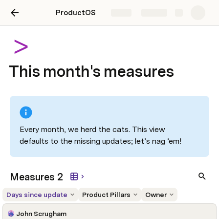
ProductOS
Share
Explore
This month's measures
Every month, we herd the cats. This view 
defaults to the missing updates; let’s nag ‘em! 
Measures 2
Days since update
Product Pillars
Owner
John Scrugham