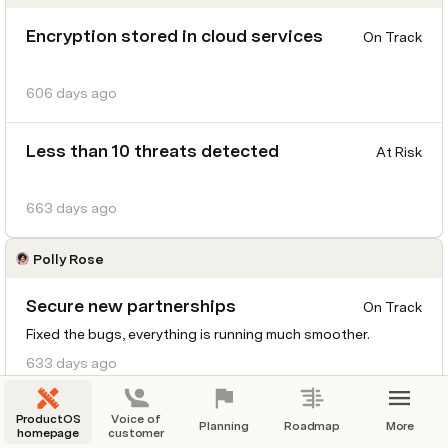
Encryption stored in cloud services
On Track
606 days ago
Less than 10 threats detected
At Risk
663 days ago
Polly Rose
Secure new partnerships
On Track
Fixed the bugs, everything is running much smoother.
633 days ago
Launch beta testing of the new
ProductOS
Voice of
At Risk
Planning
Roadmap
More
homepage
customer
PredictEase feature for predictive