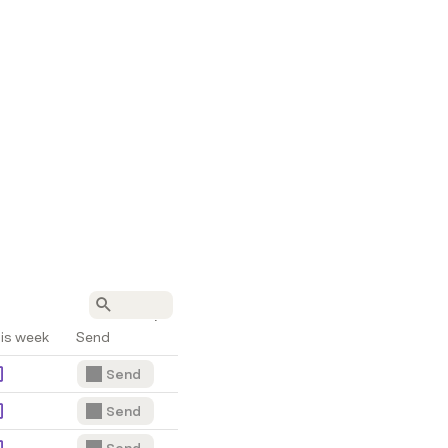
is week
Send
Send
Send