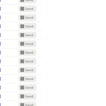
Send
Send
Send
Send
Send
Send
Send
Send
Send
Send
Send
Send
Send