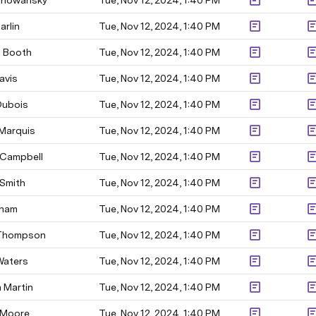
Chowansky
Tue, Nov 12, 2024, 1:40 PM
arlin
Tue, Nov 12, 2024, 1:40 PM
 Booth
Tue, Nov 12, 2024, 1:40 PM
avis
Tue, Nov 12, 2024, 1:40 PM
Dubois
Tue, Nov 12, 2024, 1:40 PM
 Marquis
Tue, Nov 12, 2024, 1:40 PM
 Campbell
Tue, Nov 12, 2024, 1:40 PM
 Smith
Tue, Nov 12, 2024, 1:40 PM
aham
Tue, Nov 12, 2024, 1:40 PM
 Thompson
Tue, Nov 12, 2024, 1:40 PM
Waters
Tue, Nov 12, 2024, 1:40 PM
 Martin
Tue, Nov 12, 2024, 1:40 PM
 Moore
Tue, Nov 12, 2024, 1:40 PM