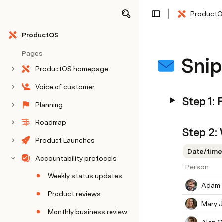
Product
Share
Explore
ProductOS
Pages
Snip
ProductOS homepage
Voice of customer
Step 1: 
Planning
Roadmap
Step 2:
Product Launches
Date/time
Accountability protocols
Person
Weekly status updates
Adam 
Product reviews
Mary 
Monthly business review