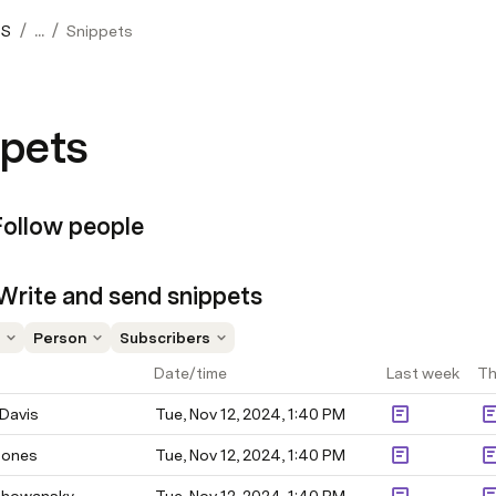
/
/
OS
...
Snippets
pets
Follow people
 Write and send snippets
Person
Subscribers
Date/time
Last week
Th
Davis
Tue, Nov 12, 2024, 1:40 PM
Jones
Tue, Nov 12, 2024, 1:40 PM