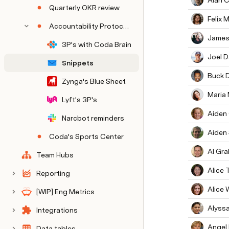
Alan 
Quarterly OKR review
Felix M
Accountability Protocols (from Planning)
James
3P's with Coda Brain
Joel D
Snippets
Buck 
Zynga's Blue Sheet
Maria
Lyft's 3P's
Aiden
Narcbot reminders
Aiden
Coda's Sports Center
Al Gr
Team Hubs
Alice
Reporting
Alice 
[WIP] Eng Metrics
Alyssa
Integrations
Angel
Data tables