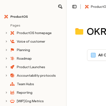
Product
Share
Explore
ProductOS
Pages
OKR
ProductOS homepage
Voice of customer
Planning
All 
Roadmap
Product Launches
Accountability protocols
Team Hubs
Reporting
[WIP] Eng Metrics