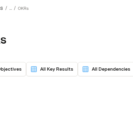
/
/
OS
...
OKRs
s
Objectives
All Key Results
All Dependencies