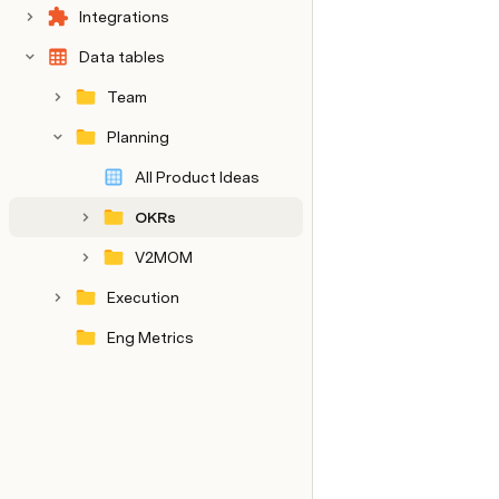
Integrations
Data tables
Team
Planning
All Product Ideas
OKRs
V2MOM
Execution
Eng Metrics
Internal notes
Decision log