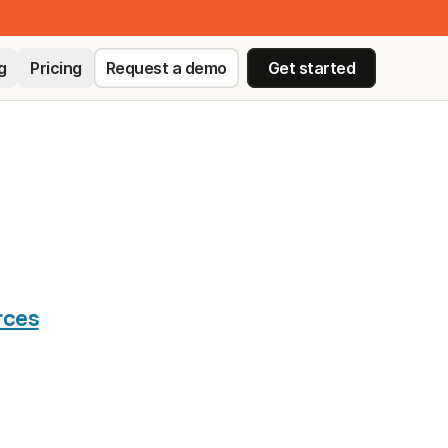
g
Pricing
Request a demo
Get started
ED
rces