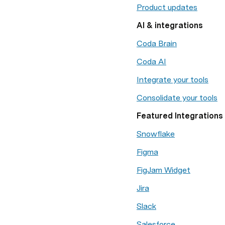
Product updates
AI & integrations
Coda Brain
Coda AI
Integrate your tools
Consolidate your tools
Featured Integrations
Snowflake
Figma
FigJam Widget
Jira
Slack
Salesforce