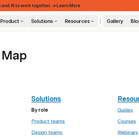
 and AI to work together. → Learn More
Product
Solutions
Resources
Gallery
Blo
e Map
FEATUR
Solutions
Resou
By role
Guides
Product teams
Courses
Design teams
Webinars