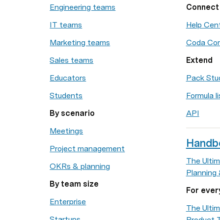
Engineering teams
Connect
IT teams
Help Cen
Marketing teams
Coda Co
Sales teams
Extend
Educators
Pack Stu
Students
Formula li
By scenario
API
Meetings
Handb
Project management
The Ultim
OKRs & planning
Planning
By team size
For ever
Enterprise
The Ultim
Startups
Product 