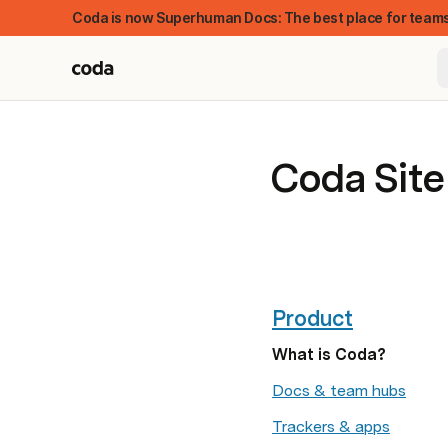
Coda is now Superhuman Docs: The best place for teams
Coda Sit
Product
What is Coda?
FEATURED
Docs & team hubs
Trackers & apps