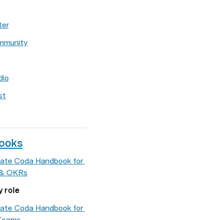
ter
mmunity
dio
st
ooks
ate Coda Handbook for 
 & OKRs
y role
ate Coda Handbook for 
Teams