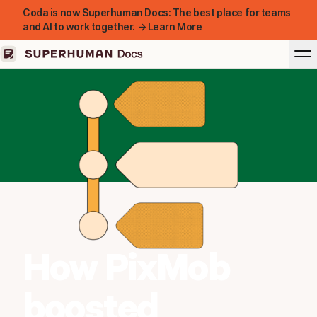
Coda is now Superhuman Docs: The best place for teams
and AI to work together. → Learn More
How PixMob
boosted