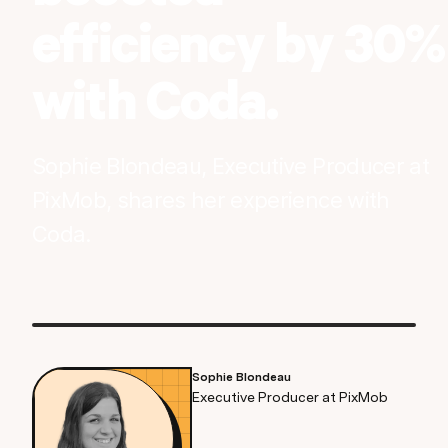
efficiency by 30%
with Coda.
Sophie Blondeau, Executive Producer at
PixMob, shares her experience with
Coda.
Sophie Blondeau
Executive Producer at PixMob