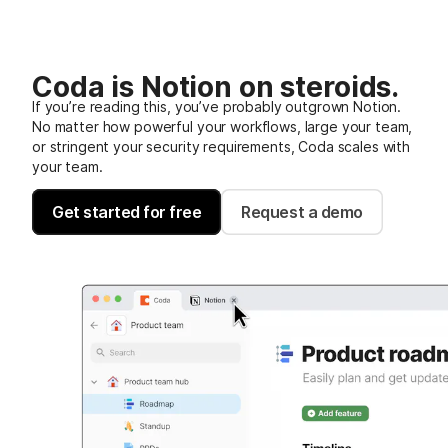
Coda is Notion on steroids.
If you’re reading this, you’ve probably outgrown Notion.
No matter how powerful your workflows, large your team,
or stringent your security requirements, Coda scales with
your team.
Get started for free
Request a demo