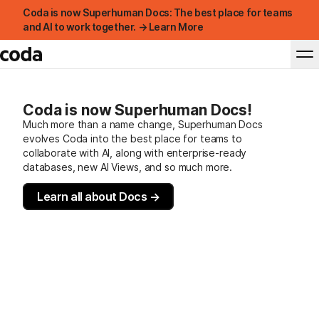
Coda is now Superhuman Docs: The best place for teams
and AI to work together. → Learn More
Coda is now Superhuman Docs!
Much more than a name change, Superhuman Docs
evolves Coda into the best place for teams to
collaborate with AI, along with enterprise-ready
databases, new AI Views, and so much more.
Learn all about Docs →