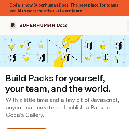
Coda is now Superhuman Docs: The best place for teams
and AI to work together. → Learn More
Build Packs for yourself,
your team, and the world.
With a little time and a tiny bit of Javascript,
anyone can create and publish a Pack to
Coda's Gallery.