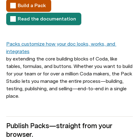
Build a Pack
Read the documentation
Packs customize how your doc looks, works, and 
integrates
by extending the core building blocks of Coda, like 
tables, formulas, and buttons. Whether you want to build 
for your team or for over a million Coda makers, the Pack 
Studio lets you manage the entire process—building, 
testing, publishing, and selling—end-to-end in a single 
place.
Publish Packs—straight from your 
browser.