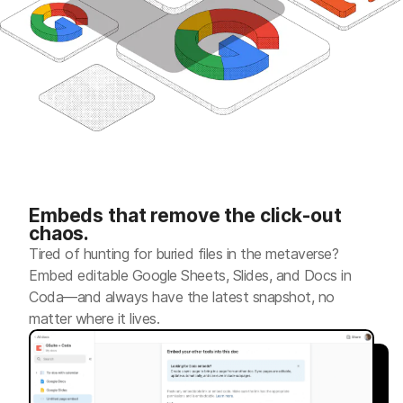
Embeds that remove the click-out
chaos.
Tired of hunting for buried files in the metaverse?
Embed editable Google Sheets, Slides, and Docs in
Coda—and always have the latest snapshot, no
matter where it lives.