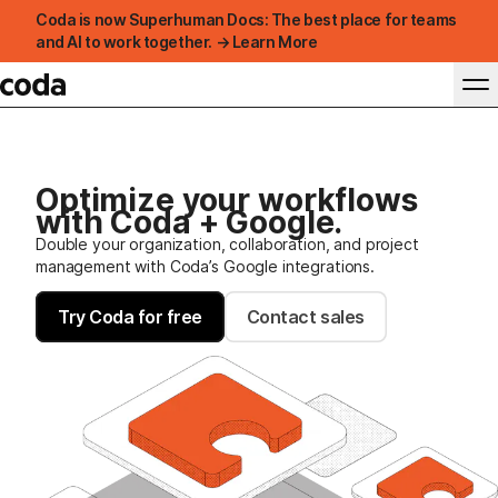
Coda is now Superhuman Docs: The best place for teams
and AI to work together. → Learn More
Optimize your workflows
with Coda + Google.
Double your organization, collaboration, and project
management with Coda’s Google integrations.
Try Coda for free
Contact sales