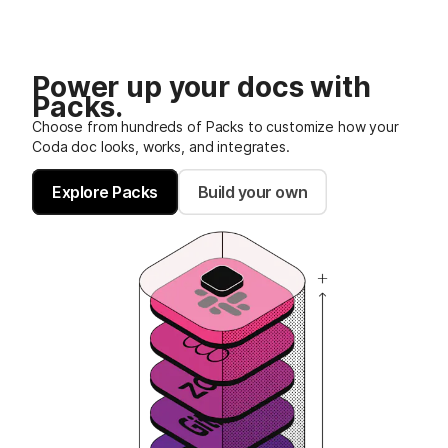
Power up your docs with
Packs.
Choose from hundreds of Packs to customize how your
Coda doc looks, works, and integrates.
Explore Packs
Build your own