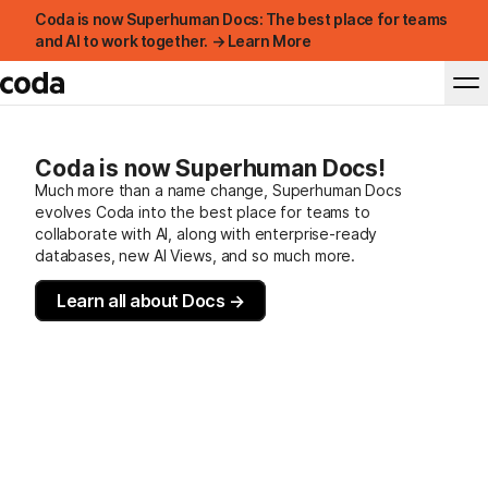
Coda is now Superhuman Docs: The best place for teams
and AI to work together. → Learn More
Coda is now Superhuman Docs!
Much more than a name change, Superhuman Docs
evolves Coda into the best place for teams to
collaborate with AI, along with enterprise-ready
databases, new AI Views, and so much more.
Learn all about Docs →