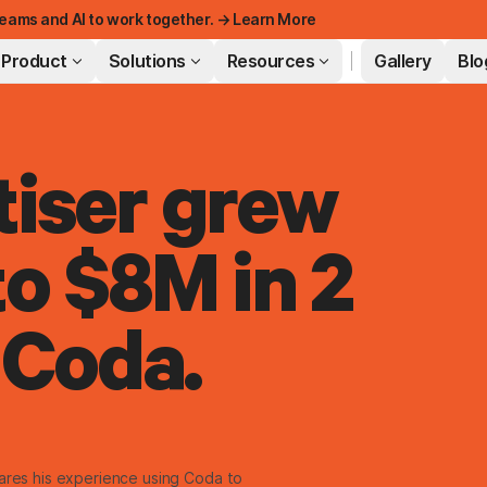
eams and AI to work together. → Learn More
Product
Solutions
Resources
Gallery
Blo
iser grew
FEATURED
o $8M in 2
 Coda.
hares his experience using Coda to