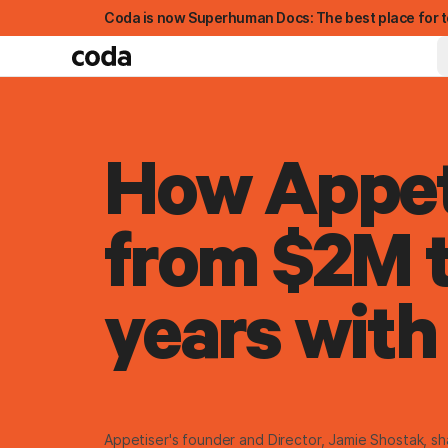
Coda is now Superhuman Docs: The best place for t
How Appet
from $2M t
years with
FEATURED
Appetiser's founder and Director, Jamie Shostak, s