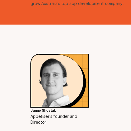
grow Australia’s top app development company.
Jamie Shostak
Appetiser's founder and
Director