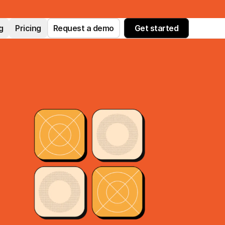
g
Pricing
Request a demo
Get started