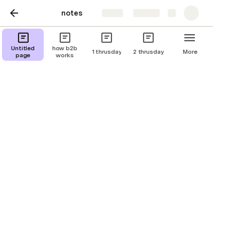
notes
Share
Explore
Untitled
how b2b
1 thrusday
2 thrusday
More
page
works
Important Accounts
account for business work.

email:

 mohammedsaww01@gmail.com

password: 
Allah(SWT)ismylordTheKing.