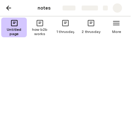
notes
Share
Explore
Untitled
how b2b
1 thrusday
2 thrusday
More
page
works
X Platform Notes
Untitled page