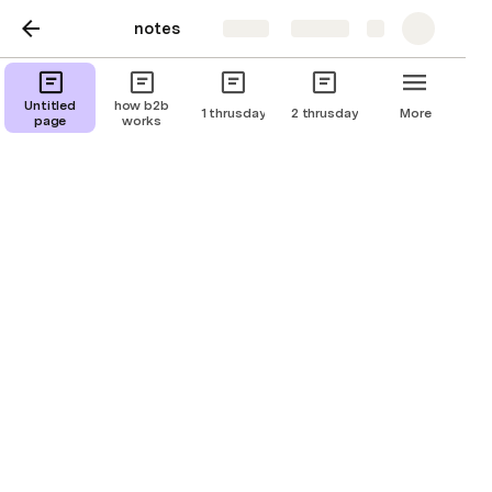
notes
Share
Explore
06/12/2024
Untitled
how b2b
1 thrusday
2 thrusday
More
page
works