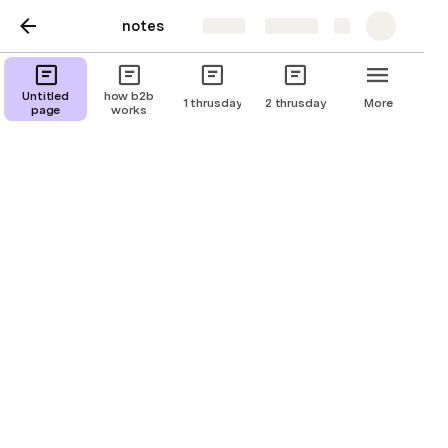
notes
Share
Explore
G work session #1
Untitled
how b2b
1 thrusday
2 thrusday
More
page
works
objective:
tasks :

-

-

-

evaluations:
