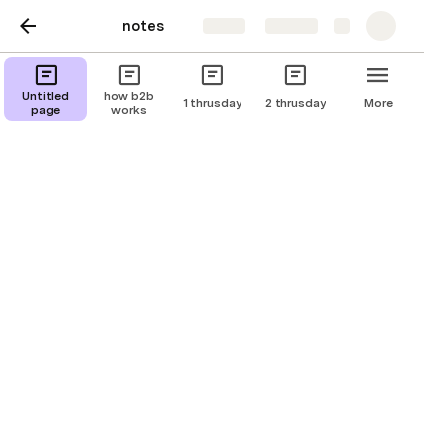
notes
Share
Explore
1 thrusday
Untitled
how b2b
1 thrusday
2 thrusday
More
page
works