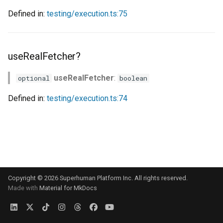
s
Defined in:
testing/execution.ts:75
e
a
useRealFetcher?
r
useRealFetcher
:
optional
boolean
c
h
Defined in:
testing/execution.ts:74
i
n
g
Copyright © 2026 Superhuman Platform Inc. All rights reserved.
Made with
Material for MkDocs