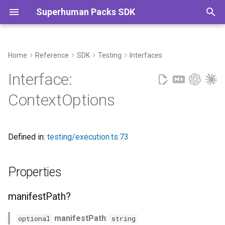
Superhuman Packs SDK
T
y
Home
Reference
SDK
Testing
Interfaces
Properties
Commands
p
Interface:
e
manifestPath?
ContextOptions
t
useRealFetcher?
o
Defined in:
testing/execution.ts:73
s
t
Properties
a
manifestPath?
r
t
manifestPath
:
optional
string