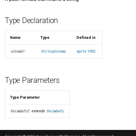
s
e
Type Declaration
a
r
Name
Type
Defined in
c
api.ts:1062
schema?
StringSchema
h
i
Type Parameters
n
g
Type Parameter
extends
ParamDefsT
ParamDefs