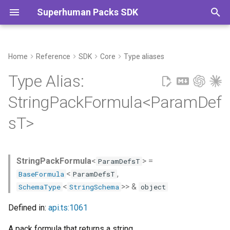
Superhuman Packs SDK
T
y
Home
Reference
SDK
Core
Type aliases
Type Declaration
Commands
p
Type Alias:
e
Type Parameters
StringPackFormula<ParamDef
t
sT>
o
s
StringPackFormula
<
> =
ParamDefsT
t
<
,
BaseFormula
ParamDefsT
a
<
>> &
SchemaType
StringSchema
object
r
Defined in:
api.ts:1061
t
A pack formula that returns a string.