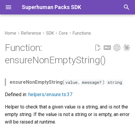
Superhuman Packs SDK
T
y
Home
Reference
SDK
Core
Functions
Parameters
Commands
p
Function:
e
Returns
ensureNonEmptyString()
t
o
ensureNonEmptyString
(
,
):
value
message?
string
s
Defined in:
helpers/ensure.ts:37
t
Helper to check that a given value is a string, and is not the
a
empty string. If the value is not a string or is empty, an error
r
will be raised at runtime.
t