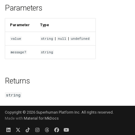
s
Parameters
e
Parameter
Type
a
r
|
|
value
string
null
undefined
c
message?
string
h
i
Returns
n
g
string
Copyright © 2026 Superhuman Platform Inc. All rights reserved.
Made with
Material for MkDocs