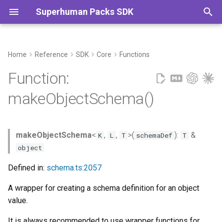
Superhuman Packs SDK
T
y
Home
Reference
SDK
Core
Functions
Example
Commands
p
Function:
e
Type Parameters
makeObjectSchema()
t
Parameters
o
makeObjectSchema
<
,
,
>(
):
&
K
L
T
schemaDef
T
Returns
s
object
t
Defined in:
schema.ts:2057
a
A wrapper for creating a schema definition for an object
r
value.
t
It is always recommended to use wrapper functions for