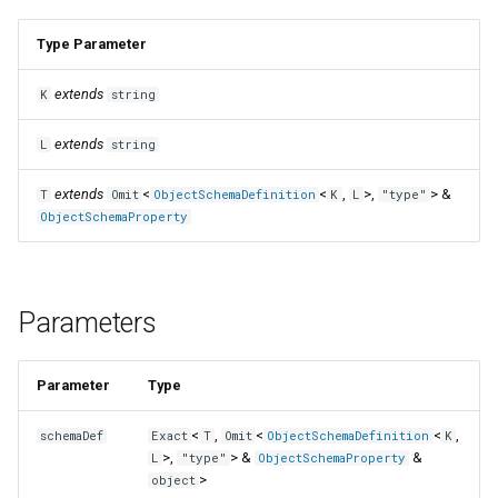
Type Parameter
extends
K
string
extends
L
string
extends
<
<
,
>,
> &
T
Omit
ObjectSchemaDefinition
K
L
"type"
ObjectSchemaProperty
Parameters
Parameter
Type
<
,
<
<
,
schemaDef
Exact
T
Omit
ObjectSchemaDefinition
K
>,
> &
&
L
"type"
ObjectSchemaProperty
>
object