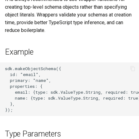
s
creating top-level schema objects rather than specifying
object literals. Wrappers validate your schemas at creation
e
time, provide better TypeScript type inference, and can
a
reduce boilerplate.
r
c
Example
h
sdk.makeObjectSchema({

i
  id: "email",

  primary: "name",

n
  properties: {

    email: {type: sdk.ValueType.String, required: true
g
    name: {type: sdk.ValueType.String, required: true}
  },

Type Parameters