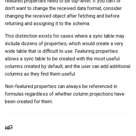
featured properties need to be top-level. If you can't or
don't want to change the received data format, consider
changing the received object after fetching and before
returning and assigning it to the schema.
This distinction exists for cases where a sync table may
include dozens of properties, which would create a very
wide table that is difficult to use. Featuring properties
allows a sync table to be created with the most useful
columns created by default, and the user can add additional
columns as they find them useful.
Non-featured properties can always be referenced in
formulas regardless of whether column projections have
been created for them.
id?