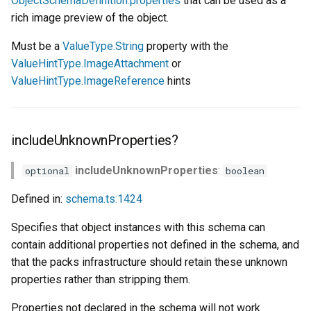
ObjectSchemaDefinition.properties
that can be used as a
rich image preview of the object.
Must be a
ValueType.String
property with the
ValueHintType.ImageAttachment
or
ValueHintType.ImageReference
hints
includeUnknownProperties?
includeUnknownProperties
:
optional
boolean
Defined in:
schema.ts:1424
Specifies that object instances with this schema can
contain additional properties not defined in the schema, and
that the packs infrastructure should retain these unknown
properties rather than stripping them.
Properties not declared in the schema will not work