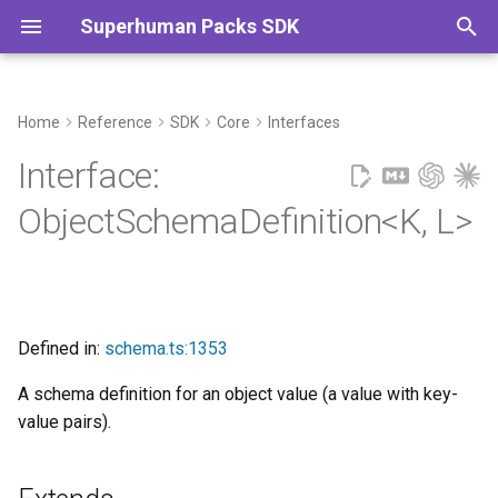
Superhuman Packs SDK
T
y
Home
Reference
SDK
Core
Interfaces
Extends
Commands
p
Interface:
e
Type Parameters
ObjectSchemaDefinition<K, L>
t
Properties
o
attribution?
s
Defined in:
schema.ts:1353
t
codaType?
A schema definition for an object value (a value with key-
a
value pairs).
createdAtProperty?
r
t
createdByProperty?