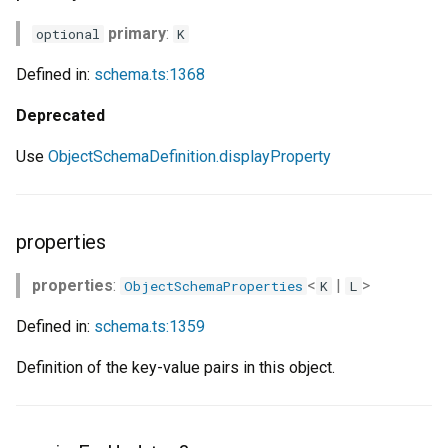
primary
:
optional
K
Defined in:
schema.ts:1368
Deprecated
Use
ObjectSchemaDefinition.displayProperty
properties
properties
:
<
|
>
ObjectSchemaProperties
K
L
Defined in:
schema.ts:1359
Definition of the key-value pairs in this object.