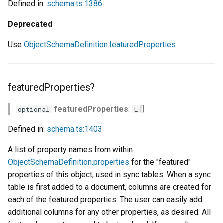
Defined in:
schema.ts:1386
Deprecated
Use
ObjectSchemaDefinition.featuredProperties
featuredProperties?
featuredProperties
:
[]
optional
L
Defined in:
schema.ts:1403
A list of property names from within
ObjectSchemaDefinition.properties
for the "featured"
properties of this object, used in sync tables. When a sync
table is first added to a document, columns are created for
each of the featured properties. The user can easily add
additional columns for any other properties, as desired. All