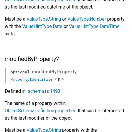
as the last modified datetime of the object.
Must be a
ValueType.String
or
ValueType.Number
property
with the
ValueHintType.Date
or
ValueHintType.DateTime
hints
modifiedByProperty?
modifiedByProperty
:
optional
<
>
PropertyIdentifier
K
Defined in:
schema.ts:1493
The name of a property within
ObjectSchemaDefinition.properties
that can be interpreted
as the last modifier of the object.
Must be a
ValueType.String
property with the