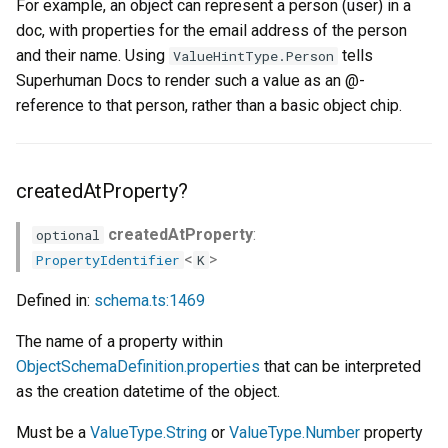
For example, an object can represent a person (user) in a
subtitleProperties?
doc, with properties for the email address of the person
and their name. Using
tells
ValueHintType.Person
titleProperty?
Superhuman Docs to render such a value as an @-
reference to that person, rather than a basic object chip.
type
userEmailProperty?
createdAtProperty?
createdAtProperty
:
optional
<
>
PropertyIdentifier
K
Defined in:
schema.ts:1469
The name of a property within
ObjectSchemaDefinition.properties
that can be interpreted
as the creation datetime of the object.
Must be a
ValueType.String
or
ValueType.Number
property