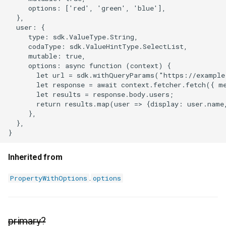
     options: ['red', 'green', 'blue'],

  },

  user: {

     type: sdk.ValueType.String,

     codaType: sdk.ValueHintType.SelectList,

     mutable: true,

     options: async function (context) {

       let url = sdk.withQueryParams("https://example
       let response = await context.fetcher.fetch({ m
       let results = response.body.users;

       return results.map(user => {display: user.name,
     },

  },

Inherited from
.
PropertyWithOptions
options
primary?