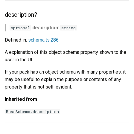
description?
description
:
optional
string
Defined in:
schema.ts:286
A explanation of this object schema property shown to the
user in the UI.
If your pack has an object schema with many properties, it
may be useful to explain the purpose or contents of any
property that is not self-evident.
Inherited from
BaseSchema.description