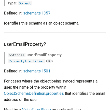
type
:
Object
Defined in:
schema.ts:1357
Identifies this schema as an object schema.
userEmailProperty?
userEmailProperty
:
optional
<
>
PropertyIdentifier
K
Defined in:
schema.ts:1501
For cases where the object being synced represents a
user, the name of the property within
ObjectSchemaDefinition.properties
that identifies the email
address of the user.
Must be a
ValueType.String
property with the