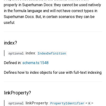
properly in Superhuman Docs: they cannot be used natively
in the formula language and will not have correct types in
Superhuman Docs. But, in certain scenarios they can be
useful.
index?
index
:
optional
IndexDefinition
Defined in:
schema.ts:1548
Defines how to index objects for use with full-text indexing.
linkProperty?
linkProperty
:
<
>
optional
PropertyIdentifier
K