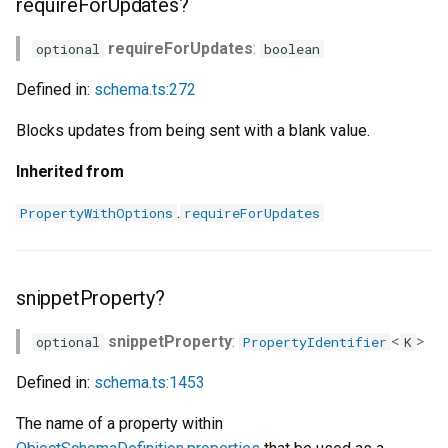
requireForUpdates?
requireForUpdates
:
optional
boolean
Defined in:
schema.ts:272
Blocks updates from being sent with a blank value.
Inherited from
.
PropertyWithOptions
requireForUpdates
snippetProperty?
snippetProperty
:
<
>
optional
PropertyIdentifier
K
Defined in:
schema.ts:1453
The name of a property within