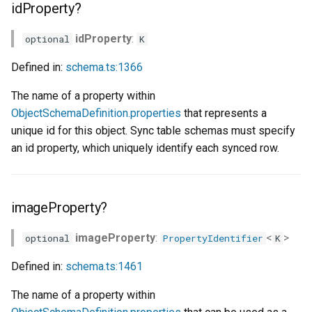
idProperty?
idProperty
:
optional
K
Defined in:
schema.ts:1366
The name of a property within
ObjectSchemaDefinition.properties
that represents a
unique id for this object. Sync table schemas must specify
an id property, which uniquely identify each synced row.
imageProperty?
imageProperty
:
<
>
optional
PropertyIdentifier
K
Defined in:
schema.ts:1461
The name of a property within