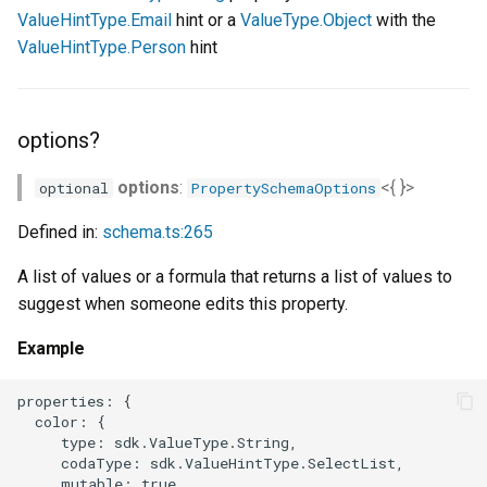
ValueHintType.Email
hint or a
ValueType.Object
with the
ValueHintType.Person
hint
options?
options
:
<{ }>
optional
PropertySchemaOptions
Defined in:
schema.ts:265
A list of values or a formula that returns a list of values to
suggest when someone edits this property.
Example
properties: {

  color: {

     type: sdk.ValueType.String,

     codaType: sdk.ValueHintType.SelectList,

     mutable: true,
