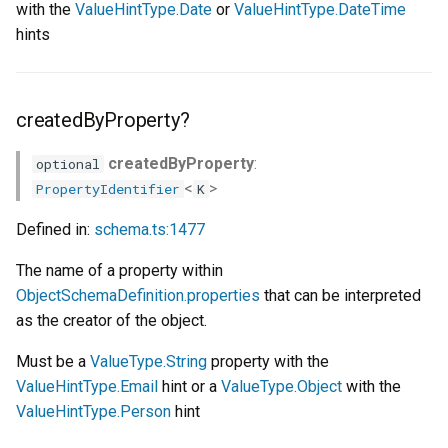
with the
ValueHintType.Date
or
ValueHintType.DateTime
hints
createdByProperty?
createdByProperty
:
optional
<
>
PropertyIdentifier
K
Defined in:
schema.ts:1477
The name of a property within
ObjectSchemaDefinition.properties
that can be interpreted
as the creator of the object.
Must be a
ValueType.String
property with the
ValueHintType.Email
hint or a
ValueType.Object
with the
ValueHintType.Person
hint