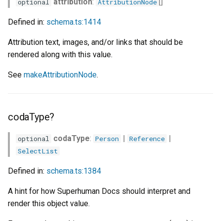
attribution
:
[]
optional
AttributionNode
index?
Defined in:
schema.ts:1414
linkProperty?
Attribution text, images, and/or links that should be
rendered along with this value.
modifiedAtProperty?
See
makeAttributionNode
.
modifiedByProperty?
options?
codaType?
primary?
codaType
:
|
|
optional
Person
Reference
SelectList
properties
Defined in:
schema.ts:1384
requireForUpdates?
A hint for how Superhuman Docs should interpret and
render this object value.
snippetProperty?