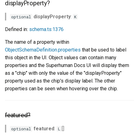
displayProperty?
displayProperty
:
optional
K
Defined in:
schema.ts:1376
The name of a property within
ObjectSchemaDefinition.properties
that be used to label
this object in the UI. Object values can contain many
properties and the Superhuman Docs UI will display them
as a "chip" with only the value of the "displayProperty"
property used as the chip's display label. The other
properties can be seen when hovering over the chip.
featured?
featured
:
[]
optional
L