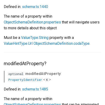
Defined in:
schema.ts:1440
The name of a property within
ObjectSchemaDefinition.properties
that will navigate users
to more details about this object
Must be a
ValueType.String
property with a
ValueHintType.Url
ObjectSchemaDefinition.codaType
.
modifiedAtProperty?
modifiedAtProperty
:
optional
<
>
PropertyIdentifier
K
Defined in:
schema.ts:1485
The name of a property within
ObjectSchemaDefinition.properties
that can be interpreted