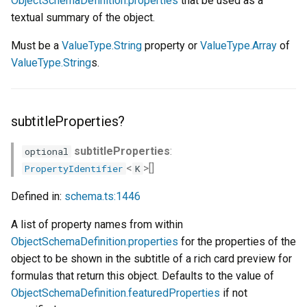
ObjectSchemaDefinition.properties
that be used as a
textual summary of the object.
Must be a
ValueType.String
property or
ValueType.Array
of
ValueType.String
s.
subtitleProperties?
subtitleProperties
:
optional
<
>[]
PropertyIdentifier
K
Defined in:
schema.ts:1446
A list of property names from within
ObjectSchemaDefinition.properties
for the properties of the
object to be shown in the subtitle of a rich card preview for
formulas that return this object. Defaults to the value of
ObjectSchemaDefinition.featuredProperties
if not