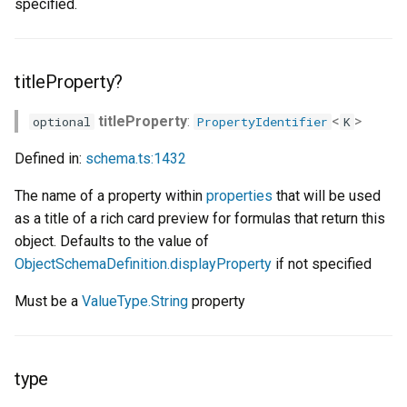
specified.
titleProperty?
titleProperty
:
<
>
optional
PropertyIdentifier
K
Defined in:
schema.ts:1432
The name of a property within
properties
that will be used
as a title of a rich card preview for formulas that return this
object. Defaults to the value of
ObjectSchemaDefinition.displayProperty
if not specified
Must be a
ValueType.String
property
type