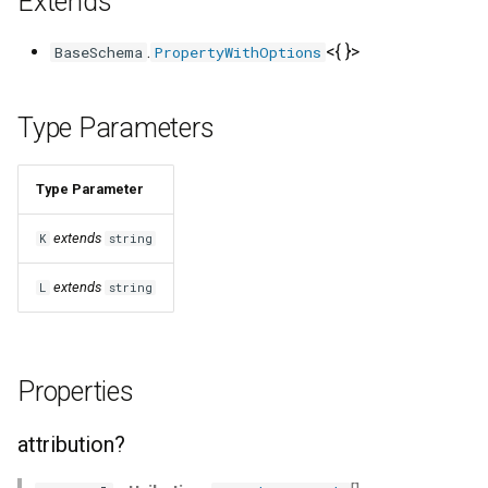
Extends
s
description?
.
<{ }>
BaseSchema
PropertyWithOptions
e
displayProperty?
a
Type Parameters
r
featured?
c
Type Parameter
featuredProperties?
h
extends
K
string
id?
i
extends
L
string
n
identity?
g
idProperty?
Properties
imageProperty?
attribution?
includeUnknownProperties?