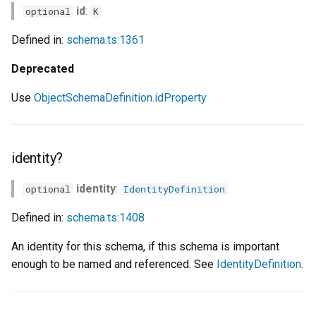
id
:
optional
K
Defined in:
schema.ts:1361
Deprecated
Use
ObjectSchemaDefinition.idProperty
identity?
identity
:
optional
IdentityDefinition
Defined in:
schema.ts:1408
An identity for this schema, if this schema is important
enough to be named and referenced. See
IdentityDefinition
.