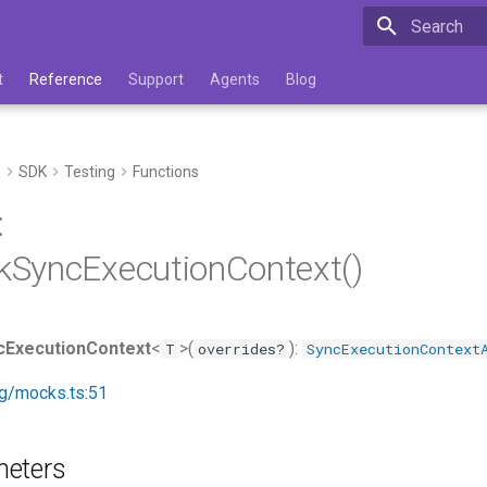
Type to star
t
Reference
Support
Agents
Blog
e
SDK
Testing
Functions
:
SyncExecutionContext()
ExecutionContext
<
>(
):
T
overrides?
SyncExecutionContext
ng/mocks.ts:51
meters