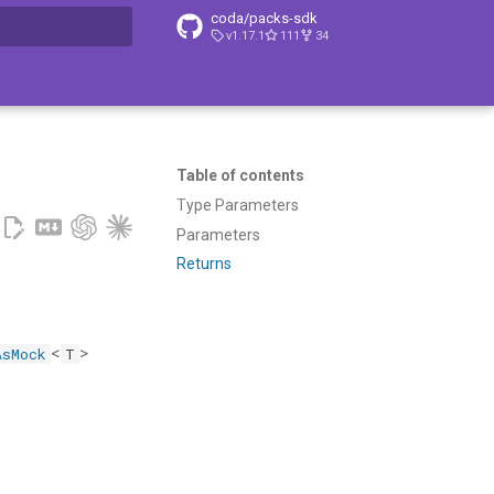
coda/packs-sdk
v1.17.1
111
34
t searching
Table of contents
Type Parameters
Parameters
Returns
<
>
AsMock
T