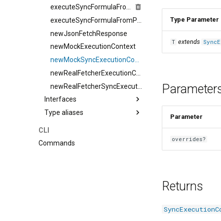
executeSyncFormulaFromPackDef
Type Parameter
executeSyncFormulaFromPackDefSingleIteration
newJsonFetchResponse
extends
T
SyncE
newMockExecutionContext
newMockSyncExecutionContext
newRealFetcherExecutionContext
Parameter
newRealFetcherSyncExecutionContext
Interfaces
Type aliases
Parameter
CLI
overrides?
Commands
Returns
SyncExecutionC