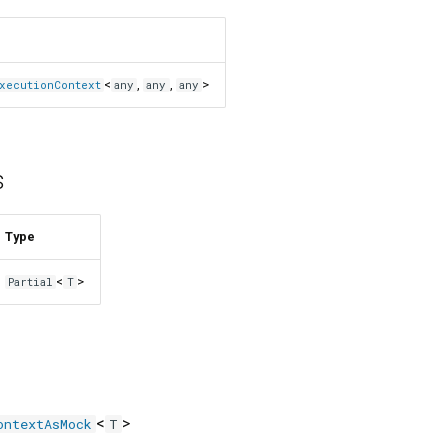
<
,
,
>
xecutionContext
any
any
any
s
Type
<
>
Partial
T
<
>
ontextAsMock
T