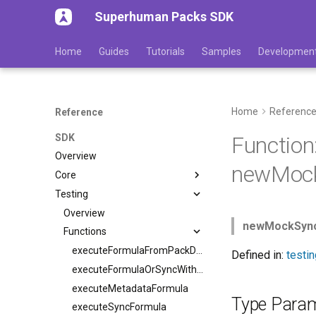
Superhuman Packs SDK
Home
Guides
Tutorials
Samples
Developmen
Home
Referenc
Reference
SDK
Function
Overview
newMock
Core
Testing
Overview
newMockSync
Functions
executeFormulaFromPackDef
Defined in:
testi
executeFormulaOrSyncWithVM
executeMetadataFormula
Type Para
executeSyncFormula