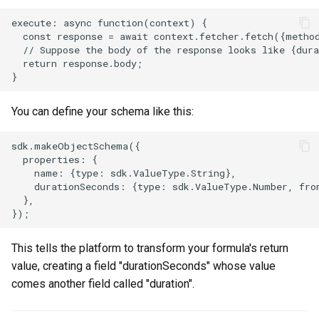
execute: async function(context) {

  const response = await context.fetcher.fetch({metho
  // Suppose the body of the response looks like {dura
  return response.body;

You can define your schema like this:
sdk.makeObjectSchema({

  properties: {

    name: {type: sdk.ValueType.String},

    durationSeconds: {type: sdk.ValueType.Number, from
  },

This tells the platform to transform your formula's return
value, creating a field "durationSeconds" whose value
comes another field called "duration".