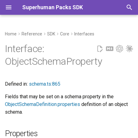
Superhuman Packs SDK
T
y
Home
Reference
SDK
Core
Interfaces
Properties
Commands
p
Interface:
e
displayName?
ObjectSchemaProperty
t
fixedId?
o
Defined in:
schema.ts:865
fromKey?
s
Fields that may be set on a schema property in the
t
mutable?
ObjectSchemaDefinition.properties
definition of an object
a
schema.
required?
r
t
Properties