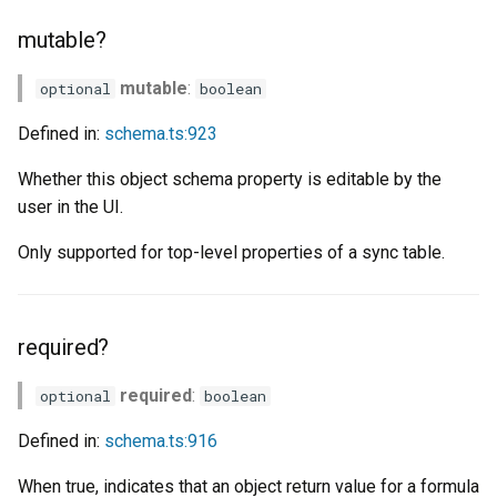
mutable?
mutable
:
optional
boolean
Defined in:
schema.ts:923
Whether this object schema property is editable by the
user in the UI.
Only supported for top-level properties of a sync table.
required?
required
:
optional
boolean
Defined in:
schema.ts:916
When true, indicates that an object return value for a formula