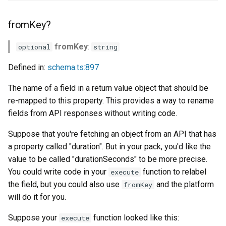
fromKey?
fromKey
:
optional
string
Defined in:
schema.ts:897
The name of a field in a return value object that should be
re-mapped to this property. This provides a way to rename
fields from API responses without writing code.
Suppose that you're fetching an object from an API that has
a property called "duration". But in your pack, you'd like the
value to be called "durationSeconds" to be more precise.
You could write code in your
function to relabel
execute
the field, but you could also use
and the platform
fromKey
will do it for you.
Suppose your
function looked like this:
execute