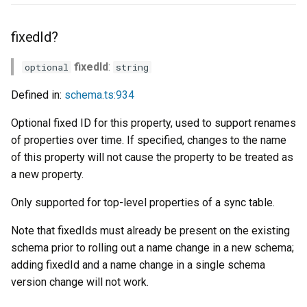
fixedId?
fixedId
:
optional
string
Defined in:
schema.ts:934
Optional fixed ID for this property, used to support renames
of properties over time. If specified, changes to the name
of this property will not cause the property to be treated as
a new property.
Only supported for top-level properties of a sync table.
Note that fixedIds must already be present on the existing
schema prior to rolling out a name change in a new schema;
adding fixedId and a name change in a single schema
version change will not work.