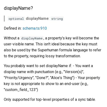
s
displayName?
e
displayName
:
optional
string
a
Defined in:
schema.ts:910
r
c
Without a
, a property's key will become the
displayName
user-visible name. This isn't ideal because the key must
h
also be used by the Superhuman formula language to refer
i
to the property, requiring lossy transformation.
n
You probably want to set displayName if: - You want a
display name with punctuation (e.g., "Version(s)",
g
"Priority/Urgency", "Done?", "Alice's Thing") - Your property
key is not appropriate to show to an end-user (e.g.,
"custom_field_123")
Only supported for top-level properties of a sync table.