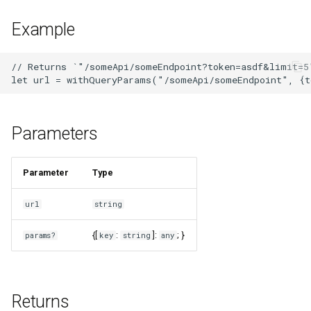
s
Example
e
a
// Returns `"/someApi/someEndpoint?token=asdf&limit=5"
r
c
Parameters
h
i
Parameter
Type
n
url
string
g
{[
:
]:
; }
params?
key
string
any
Returns