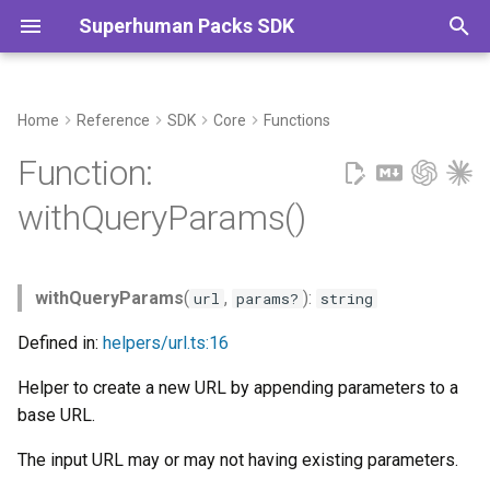
Superhuman Packs SDK
T
y
Home
Reference
SDK
Core
Functions
Example
Commands
p
Function:
e
Parameters
withQueryParams()
t
Returns
o
withQueryParams
(
,
):
url
params?
string
s
Defined in:
helpers/url.ts:16
t
Helper to create a new URL by appending parameters to a
a
base URL.
r
The input URL may or may not having existing parameters.
t