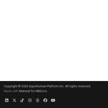
s
e
a
r
c
h
i
n
g
Copyright © 2026 Superhuman Platform Inc. All rights reserved.
Made with
Material for MkDocs