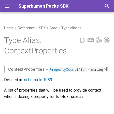
Superhuman Packs SDK
T
y
Home
Reference
SDK
Core
Type aliases
Commands
p
Type Alias:
e
ContextProperties
t
o
ContextProperties
=
<
>[]
PropertyIdentifier
string
s
Defined in:
schema.ts:1089
t
A list of properties that will be used to provide context
a
when indexing a property for full-text search.
r
t