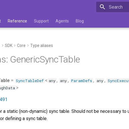
Type to star
t
Reference
Support
Agents
Blog
e
SDK
Core
Type aliases
as: GenericSyncTable
able
=
<
,
,
,
,
SyncTableDef
any
any
ParamDefs
any
SyncExecu
>
ughData
:491
or a static (non-dynamic) sync table. Should not be necessary to 
or defining a sync table.