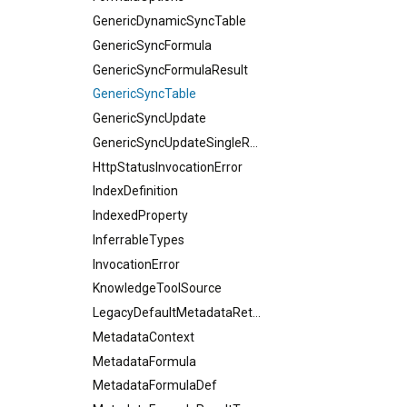
GenericDynamicSyncTable
GenericSyncFormula
GenericSyncFormulaResult
GenericSyncTable
GenericSyncUpdate
GenericSyncUpdateSingleResult
HttpStatusInvocationError
IndexDefinition
IndexedProperty
InferrableTypes
InvocationError
KnowledgeToolSource
LegacyDefaultMetadataReturnType
MetadataContext
MetadataFormula
MetadataFormulaDef