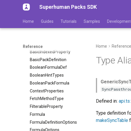
Type aliases
Superhuman Packs SDK
ArrayFormulaDef
AttributionNode
Home
Guides
Tutorials
Samples
Developmen
Authentication
AuthenticationDef
BaseFormula
Home
Referenc
Reference
BasicIndexedProperty
Type Ali
BasicPackDefinition
BooleanFormulaDef
BooleanHintTypes
GenericSyncT
BooleanPackFormula
SyncPassthro
ContextProperties
FetchMethodType
Defined in:
api.ts
FilterableProperty
Type definition f
Formula
makeSyncTable
f
FormulaDefinitionOptions
FormulaOptions