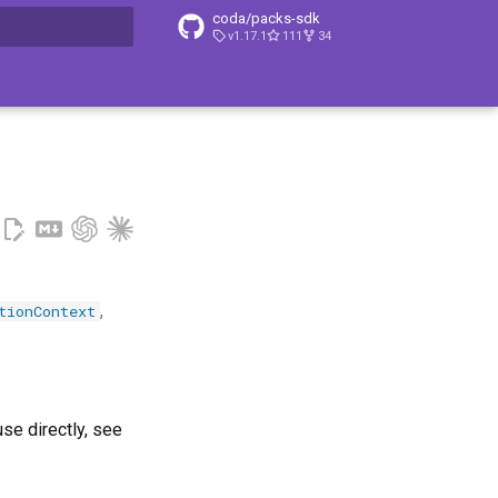
coda/packs-sdk
v1.17.1
111
34
t searching
,
tionContext
use directly, see