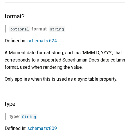
format?
format
:
optional
string
Defined in:
schema.ts:624
A Moment date format string, such as 'MMM D, YYYY', that
corresponds to a supported Superhuman Docs date column
format, used when rendering the value.
Only applies when this is used as a sync table property.
type
type
:
String
Defined in:
schema.ts:809