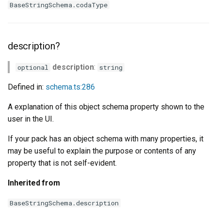
BaseStringSchema.codaType
description?
description
:
optional
string
Defined in:
schema.ts:286
A explanation of this object schema property shown to the
user in the UI.
If your pack has an object schema with many properties, it
may be useful to explain the purpose or contents of any
property that is not self-evident.
Inherited from
BaseStringSchema.description