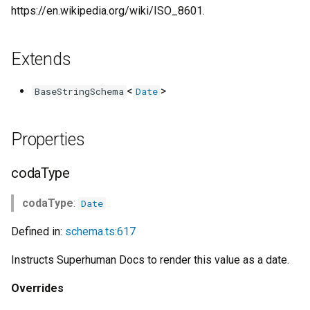
s
https://en.wikipedia.org/wiki/ISO_8601.
e
Extends
a
r
<
>
BaseStringSchema
Date
c
h
Properties
i
codaType
n
codaType
:
Date
g
Defined in:
schema.ts:617
Instructs Superhuman Docs to render this value as a date.
Overrides