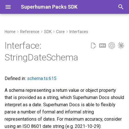
Superhuman Packs SDK
T
y
Home
Reference
SDK
Core
Interfaces
Extends
Commands
p
Interface:
e
Properties
StringDateSchema
t
codaType
o
Defined in:
schema.ts:615
description?
s
A schema representing a return value or object property
t
format?
that is provided as a string, which Superhuman Docs should
a
interpret as a date. Superhuman Docs is able to flexibly
type
parse a number of formal and informal string
r
representations of dates. For maximum accuracy, consider
t
using an ISO 8601 date string (e.g. 2021-10-29):