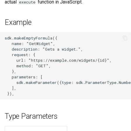
actual
function in JavaScript.
execute
s
e
Example
a
r
sdk.makeEmptyFormula({

   name: "GetWidget",

c
   description: "Gets a widget.",

   request: {

h
     url: "https://example.com/widgets/{id}",

     method: "GET",

i
   },

   parameters: [

n
     sdk.makeParameter({type: sdk.ParameterType.Numbe
   ],

g
Type Parameters