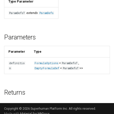
Type Parameter
extends
ParamDefsT
ParamDefs
Parameters
Parameter
Type
<
,
definitio
FormulaOptions
ParamDefsT
<
>>
n
EmptyFormulaDef
ParamDefsT
Returns
Copyright © 2026 Superhuman Platform Inc. All rights reserved.
Made with
Material for MkDocs