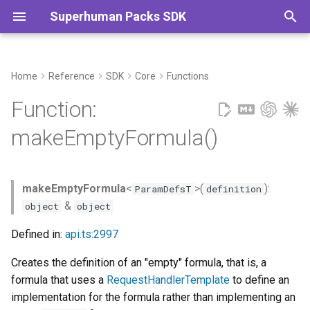
Superhuman Packs SDK
T
y
Home
Reference
SDK
Core
Functions
Example
Commands
p
Function:
e
Type Parameters
makeEmptyFormula()
t
Parameters
o
makeEmptyFormula
<
>(
):
ParamDefsT
definition
Returns
s
&
object
object
t
Defined in:
api.ts:2997
a
Creates the definition of an "empty" formula, that is, a
r
formula that uses a
RequestHandlerTemplate
to define an
t
implementation for the formula rather than implementing an