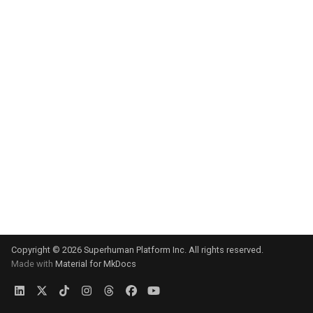
s
e
a
r
c
h
i
n
g
Copyright © 2026 Superhuman Platform Inc. All rights reserved.
Made with
Material for MkDocs