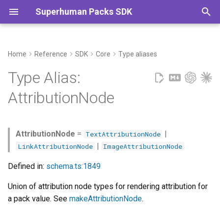
Superhuman Packs SDK
T
y
Home
Reference
SDK
Core
Type aliases
Commands
p
Type Alias:
e
AttributionNode
t
o
AttributionNode
=
|
TextAttributionNode
s
|
LinkAttributionNode
ImageAttributionNode
t
Defined in:
schema.ts:1849
a
Union of attribution node types for rendering attribution for
r
a pack value. See
makeAttributionNode
.
t