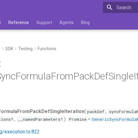
Type to star
t
Reference
Support
Agents
Blog
e
SDK
Testing
Functions
:
yncFormulaFromPackDefSingleIte
ormulaFromPackDefSingleIteration
(
,
packDef
syncFormula
,
):
<
tions?
__namedParameters?
Promise
GenericSyncFormula
ng/execution.ts:822