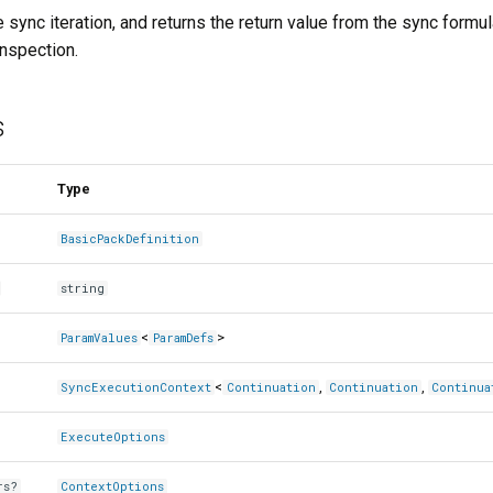
 sync iteration, and returns the return value from the sync formul
inspection.
s
Type
BasicPackDefinition
string
<
>
ParamValues
ParamDefs
<
,
,
SyncExecutionContext
Continuation
Continuation
Continua
ExecuteOptions
rs?
ContextOptions