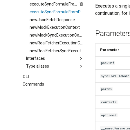
executeSyncFormulaFromPackDef
Executes a single
executeSyncFormulaFromPackDefSingleIteration
continuation, for 
newJsonFetchResponse
newMockExecutionContext
Parameter
newMockSyncExecutionContext
newRealFetcherExecutionContext
Parameter
newRealFetcherSyncExecutionContext
Interfaces
packDef
Type aliases
syncFormulaName
CLI
Commands
params
context?
options?
__namedParamete