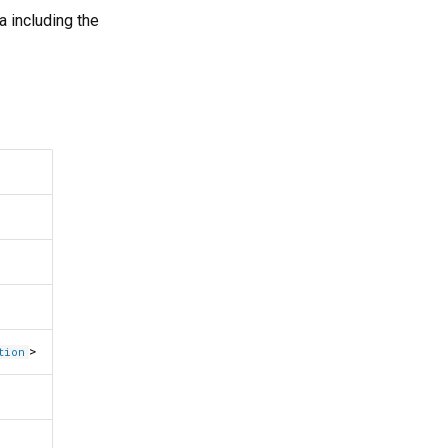
a including the
>
tion