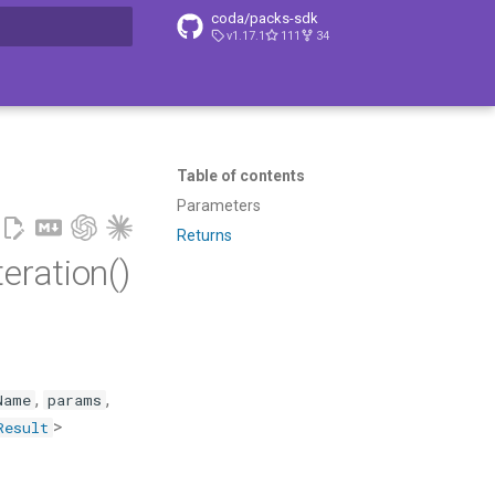
coda/packs-sdk
v1.17.1
111
34
t searching
Table of contents
Parameters
Returns
ration()
,
,
Name
params
>
Result