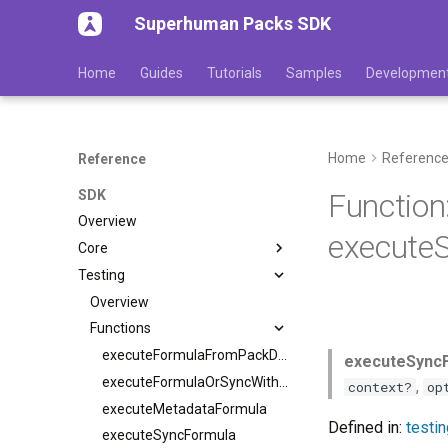
Superhuman Packs SDK
Home
Guides
Tutorials
Samples
Developmen
Home
Referenc
Reference
SDK
Function
Overview
executeS
Core
Testing
Overview
Functions
executeFormulaFromPackDef
executeSyncF
executeFormulaOrSyncWithVM
,
context?
op
executeMetadataFormula
Defined in:
testi
executeSyncFormula