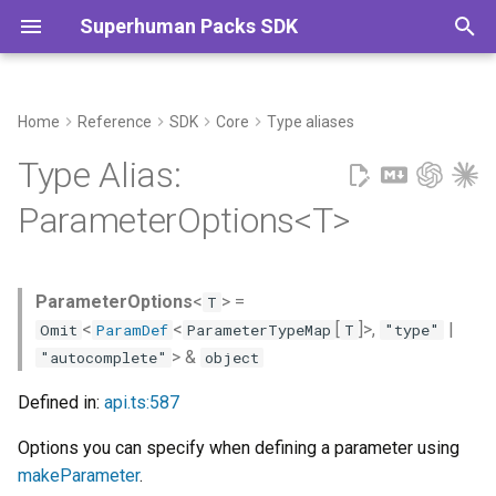
Superhuman Packs SDK
T
y
Home
Reference
SDK
Core
Type aliases
Type Declaration
Commands
p
Type Alias:
e
Type Parameters
ParameterOptions<T>
t
o
ParameterOptions
<
> =
T
s
<
<
[
]>,
|
Omit
ParamDef
ParameterTypeMap
T
"type"
t
> &
"autocomplete"
object
a
Defined in:
api.ts:587
r
Options you can specify when defining a parameter using
t
makeParameter
.