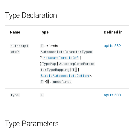
s
Type Declaration
e
a
Name
Type
Defined in
r
extends
api.ts:589
autocompl
T
c
ete?
AutocompleteParameterTypes
?
|
h
MetadataFormulaDef
(
[
TypeMap
AutocompleteParame
i
[
]] |
terTypeMapping
T
<
SimpleAutocompleteOption
n
>)[] :
T
undefined
g
api.ts:588
type
T
Type Parameters