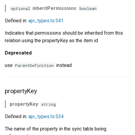
s
inheritPermissions
:
optional
boolean
e
Defined in:
api_types.ts:541
a
Indicates that permissions should be inherited from this
r
relation using the propertyKey as the item id
c
Deprecated
h
use
instead
ParentDefinition
i
n
propertyKey
g
propertyKey
:
string
Defined in:
api_types.ts:534
The name of the property in the sync table being