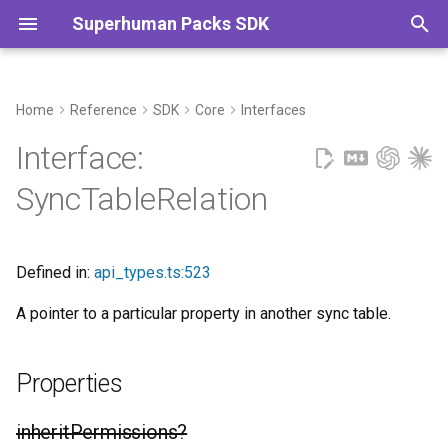
Superhuman Packs SDK
T
y
Home
Reference
SDK
Core
Interfaces
Properties
Commands
p
Interface:
e
inheritPermissions?
SyncTableRelation
t
propertyKey
o
Defined in:
api_types.ts:523
tableName
s
A pointer to a particular property in another sync table.
t
a
Properties
r
t
inheritPermissions?