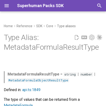
Superhuman Packs SDK
T
y
Home
Reference
SDK
Core
Type aliases
Commands
p
Type Alias:
e
MetadataFormulaResultType
t
o
s
MetadataFormulaResultType
=
|
|
string
number
t
MetadataFormulaObjectResultType
a
Defined in:
api.ts:1849
r
The type of values that can be returned from a
t
MetadataFormula
.