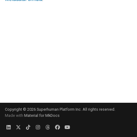
s
e
a
r
c
h
i
n
g
Copyright © 2026 Superhuman Platform Inc. All rights reserved.
Made with
Material for MkDocs