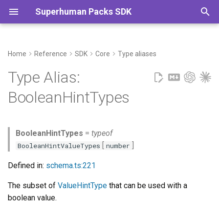
Superhuman Packs SDK
T
y
Home
Reference
SDK
Core
Type aliases
Commands
p
Type Alias:
e
BooleanHintTypes
t
o
BooleanHintTypes
=
typeof
s
[
]
BooleanHintValueTypes
number
t
Defined in:
schema.ts:221
a
The subset of
ValueHintType
that can be used with a
r
boolean value.
t