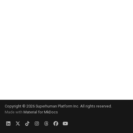
s
e
a
r
c
h
i
n
g
Copyright © 2026 Superhuman Platform Inc. All rights reserved.
Made with
Material for MkDocs