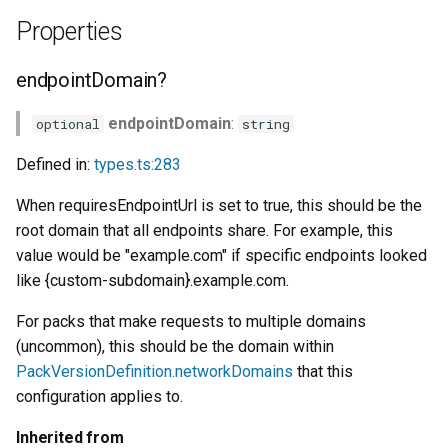
Properties
endpointDomain?
endpointDomain
:
optional
string
Defined in:
types.ts:283
When requiresEndpointUrl is set to true, this should be the
root domain that all endpoints share. For example, this
value would be "example.com" if specific endpoints looked
like {custom-subdomain}.example.com.
For packs that make requests to multiple domains
(uncommon), this should be the domain within
PackVersionDefinition.networkDomains
that this
configuration applies to.
Inherited from