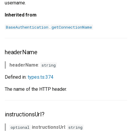
username.
Inherited from
.
BaseAuthentication
getConnectionName
headerName
headerName
:
string
Defined in:
types.ts:374
The name of the HTTP header.
instructionsUrl?
instructionsUrl
:
optional
string