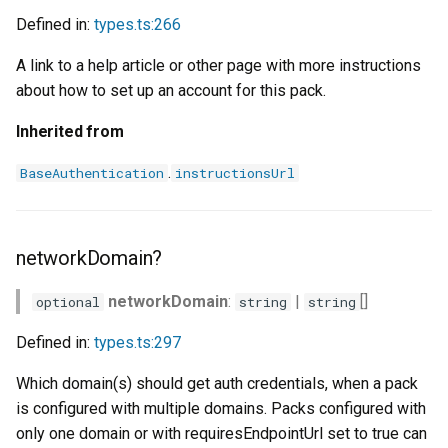
Defined in:
types.ts:266
A link to a help article or other page with more instructions
about how to set up an account for this pack.
Inherited from
.
BaseAuthentication
instructionsUrl
networkDomain?
networkDomain
:
|
[]
optional
string
string
Defined in:
types.ts:297
Which domain(s) should get auth credentials, when a pack
is configured with multiple domains. Packs configured with
only one domain or with requiresEndpointUrl set to true can