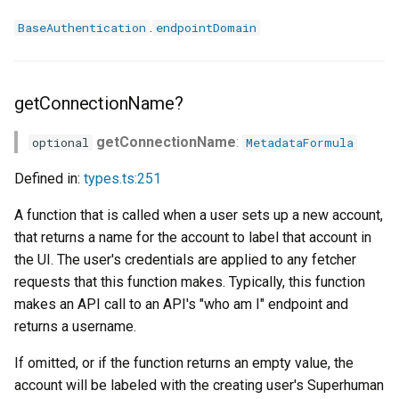
.
BaseAuthentication
endpointDomain
getConnectionName?
getConnectionName
:
optional
MetadataFormula
Defined in:
types.ts:251
A function that is called when a user sets up a new account,
that returns a name for the account to label that account in
the UI. The user's credentials are applied to any fetcher
requests that this function makes. Typically, this function
makes an API call to an API's "who am I" endpoint and
returns a username.
If omitted, or if the function returns an empty value, the
account will be labeled with the creating user's Superhuman