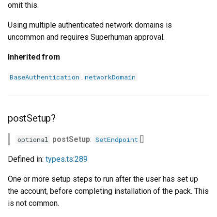
omit this.
Using multiple authenticated network domains is
uncommon and requires Superhuman approval.
Inherited from
.
BaseAuthentication
networkDomain
postSetup?
postSetup
:
[]
optional
SetEndpoint
Defined in:
types.ts:289
One or more setup steps to run after the user has set up
the account, before completing installation of the pack. This
is not common.