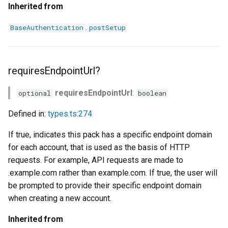
Inherited from
.
BaseAuthentication
postSetup
requiresEndpointUrl?
requiresEndpointUrl
:
optional
boolean
Defined in:
types.ts:274
If true, indicates this pack has a specific endpoint domain
for each account, that is used as the basis of HTTP
requests. For example, API requests are made to
.example.com rather than example.com. If true, the user will
be prompted to provide their specific endpoint domain
when creating a new account.
Inherited from