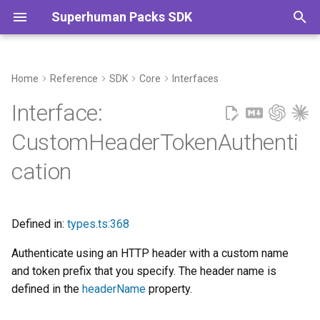
Superhuman Packs SDK
T
y
Home
Reference
SDK
Core
Interfaces
Example
Commands
p
Interface:
e
See
CustomHeaderTokenAuthenti
t
cation
Extends
o
Properties
s
Defined in:
types.ts:368
t
endpointDomain?
Authenticate using an HTTP header with a custom name
a
and token prefix that you specify. The header name is
getConnectionName?
r
defined in the
headerName
property.
t
headerName