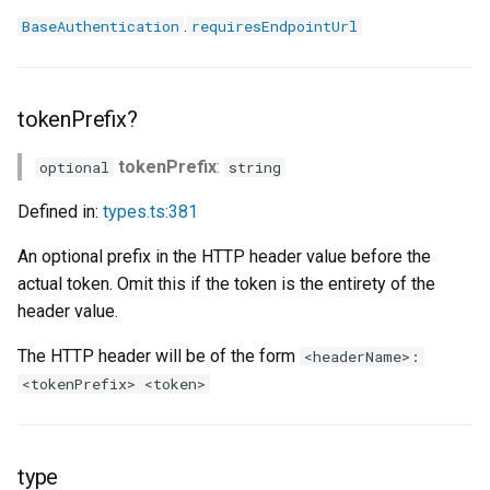
.
BaseAuthentication
requiresEndpointUrl
tokenPrefix?
tokenPrefix
:
optional
string
Defined in:
types.ts:381
An optional prefix in the HTTP header value before the
actual token. Omit this if the token is the entirety of the
header value.
The HTTP header will be of the form
<headerName>:
<tokenPrefix> <token>
type