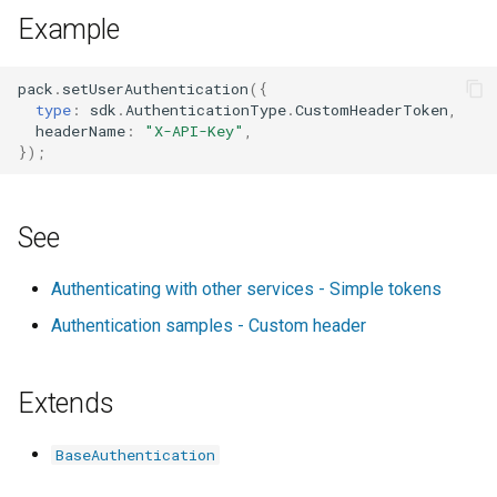
s
Example
instructionsUrl?
e
networkDomain?
pack
.
setUserAuthentication
({
a
type
:
sdk
.
AuthenticationType
.
CustomHeaderToken
,
headerName
:
"X-API-Key"
,
r
postSetup?
});
c
requiresEndpointUrl?
h
See
tokenPrefix?
i
Authenticating with other services - Simple tokens
n
type
Authentication samples - Custom header
g
Extends
BaseAuthentication