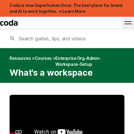
Coda is now Superhuman Docs: The best place for teams
and AI to work together. → Learn More
Resources
Courses
Enterprise Org-Admin-
Workspace-Setup
What's a workspace