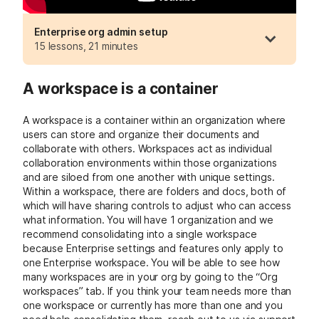
Enterprise org admin setup
15 lessons, 21 minutes
A workspace is a container
A workspace is a container within an organization where
users can store and organize their documents and
collaborate with others. Workspaces act as individual
collaboration environments within those organizations
and are siloed from one another with unique settings.
Within a workspace, there are folders and docs, both of
which will have sharing controls to adjust who can access
what information.
You will have 1 organization and we
recommend consolidating into a single workspace
because Enterprise settings and features only apply to
one Enterprise workspace. You will be able to see how
many workspaces are in your org by going to the “Org
workspaces” tab.
If you think your team needs more than
one workspace or currently has more than one and you