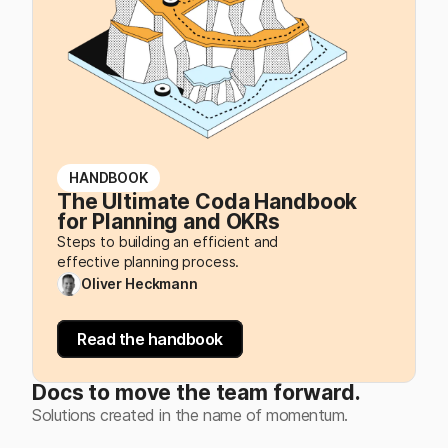
HANDBOOK
The Ultimate Coda Handbook
for Planning and OKRs
Steps to building an efficient and
effective planning process.
Oliver Heckmann
Read the handbook
Docs to move the team forward.
Solutions created in the name of momentum.