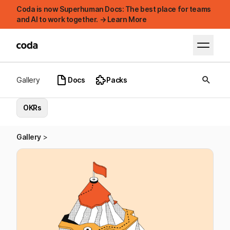
Coda is now Superhuman Docs: The best place for teams
and AI to work together. → Learn More
Gallery
Docs
Packs
OKRs
Gallery