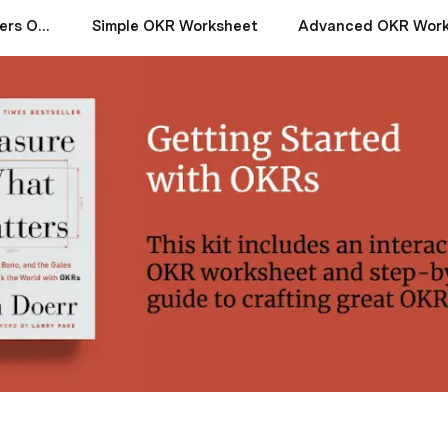
Measure What Matters OKR Starter Kit by John Doerr
Simple OKR Worksheet
Advanced OKR Work