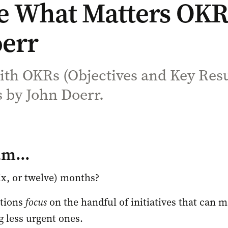
 What Matters OKR S
err
with OKRs (Objectives and Key Res
 by John Doerr.
am...
ix, or twelve) months? 
tions 
focus
 on the handful of initiatives that can ma
g less urgent ones. 