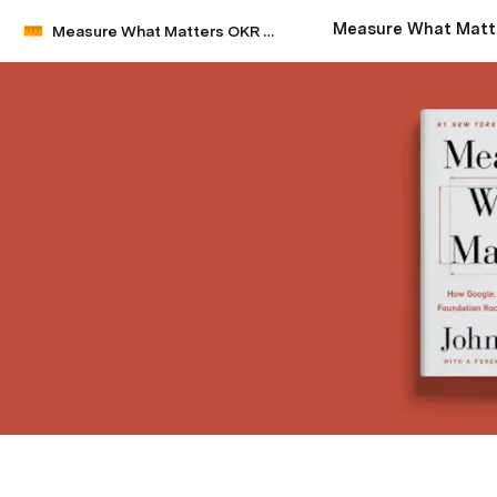
Measure What Matters OKR Starter Kit by John Doerr