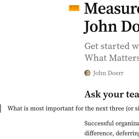
Measure
John Do
Get started 
What Matters
John Doerr
Ask your te
What is most important for the next three (or s
Successful organiza
difference, deferrin