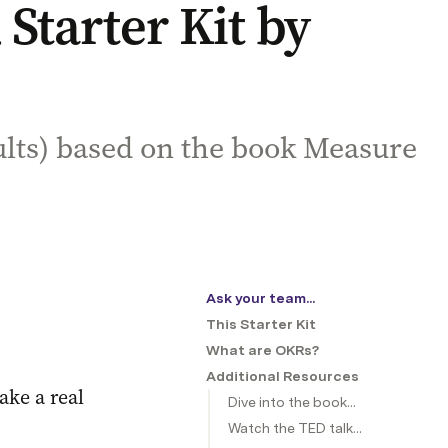
tarter Kit by
ults) based on the book Measure
Ask your team...
This Starter Kit
What are OKRs?
Additional Resources
ke a real 
Dive into the book...
Watch the TED talk...