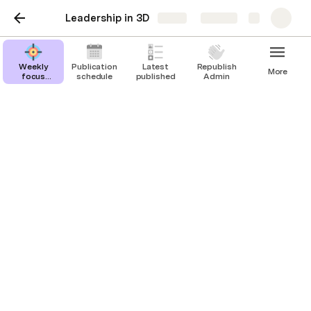
Leadership in 3D
Share
Explore
Weekly
Publication
Latest
Republish
More
focus
schedule
published
Admin
Admin
Weekly focus Admin
Week 1
landscape
Scheduled posts: 0