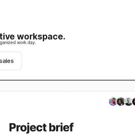
ative workspace.
rganized work day.
sales