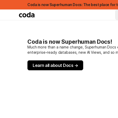
Coda is now Superhuman Docs: The best place for t
Coda is now Superhuman Docs!
Much more than a name change, Superhuman Docs evo
enterprise-ready databases, new AI Views, and so 
Learn all about Docs →
FEATURED