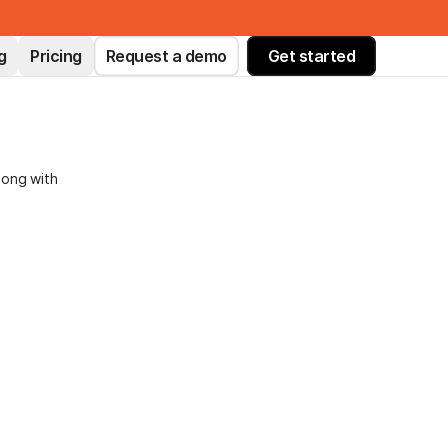
g
Pricing
Request a demo
Get started
long with