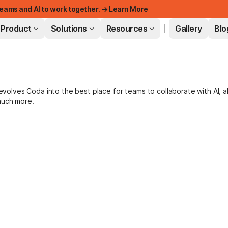
eams and AI to work together. → Learn More
Product
Solutions
Resources
Gallery
Blo
FEATURED
lves Coda into the best place for teams to collaborate with AI, a
much more.