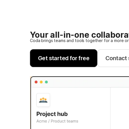
Your all-in-one collabor
Coda brings teams and tools together for a more o
Get started for free
Contact 