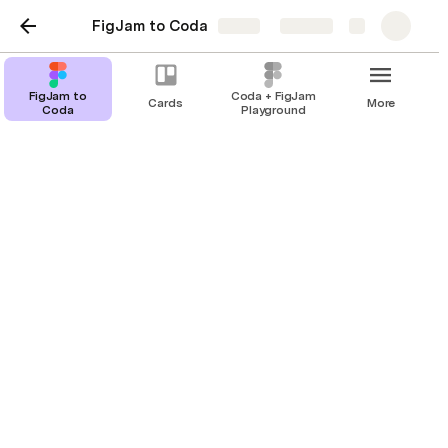
FigJam to Coda
Share
Explore
FigJam to
Coda + FigJam
Cards
More
Coda
Playground
FigJam to Coda
Sync your data between FigJam and Coda
seamlessly.
Turn your Figma FigJam stickies into 
Coda rows