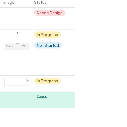
Image
Status
Needs Design
In Progress
Not Started
In Progress
Done