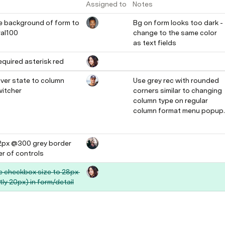
Assigned to
Notes
 background of form to 
Bg on form looks too dark - 
al100
change to the same color 
as text fields
quired asterisk red
ver state to column 
Use grey rec with rounded 
witcher
corners similar to changing 
column type on regular 
column format menu popup.
2px @300 grey border 
r of controls 
 checkbox size to 28px 
tly 20px) in form/detail