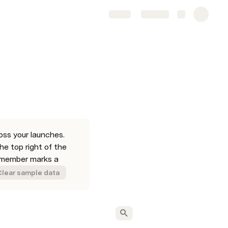
Share
Explore
ss your launches. 
he top right of the 
 member marks a 
Clear sample data