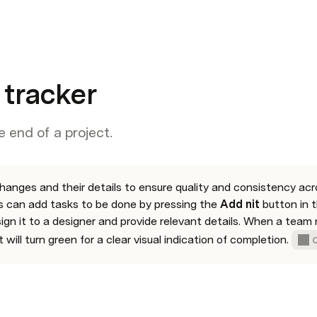
 tracker
he end of a project.
hanges and their details to ensure quality and consistency acro
can add tasks to be done by pressing the 
Add nit 
button in t
sign it to a designer and provide relevant details. When a team
t will turn green for a clear visual indication of completion. 