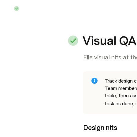
Visual QA
File visual nits at t
Track design c
Team members 
table, then as
task as done, i
Design nits