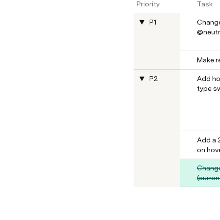
Priority
Task
P1
Change
@neutr
Make re
P2
Add ho
type s
Add a 
on hove
Change
(curren