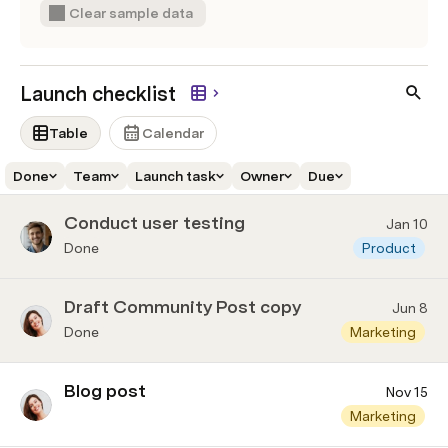
Clear sample data
Launch checklist
Table
Calendar
Done
Team
Launch task
Owner
Due
Conduct user testing
Jan 10
Done
Product
Draft Community Post copy
Jun 8
Done
Marketing
Blog post
Nov 15
Marketing