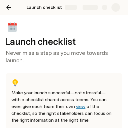
Launch checklist
Share
Explore
Launch checklist
Never miss a step as you move towards
launch.
Make your launch successful—not stressful—
with a checklist shared across teams. You can 
even give each team their own 
view
 of the 
checklist, so the right stakeholders can focus on 
the right information at the right time. 