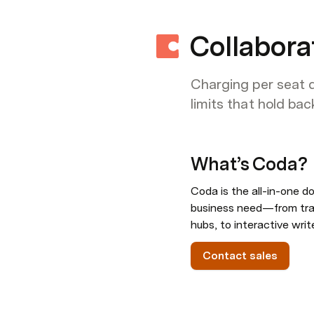
Collabora
Charging per seat d
limits that hold ba
What’s Coda
?
Coda is the all-in-one do
business need—from trac
hubs, to interactive writ
Contact sales