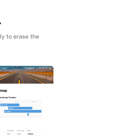
.
ly to erase the