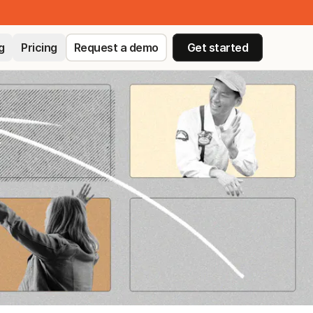
g
Pricing
Request a demo
Get started
ED