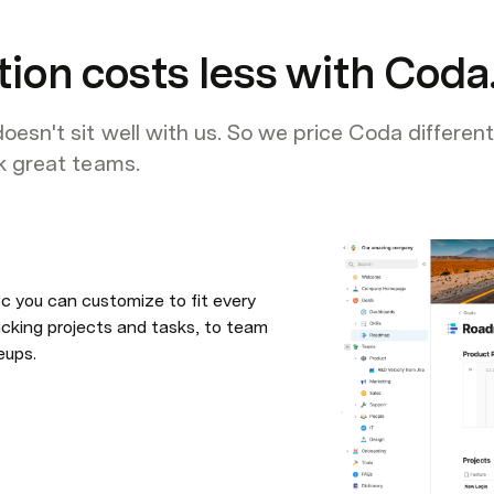
tion costs less with Coda
oesn't sit well with us. So we price Coda different
ck great teams.
c you can customize to fit every 
king projects and tasks, to team 
eups.