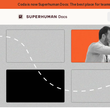
Coda is now Superhuman Docs: The best place for teams
FEATURED