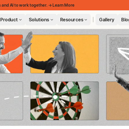
 and AI to work together. → Learn More
Product
Solutions
Resources
Gallery
Blo
FEATUR