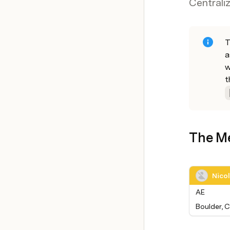
Centrali
T
a
w
t
The M
Nico
AE
Boulder, 