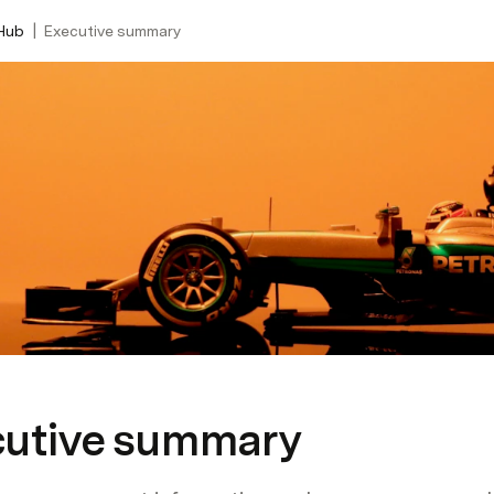
|
Hub
Executive summary
cutive summary