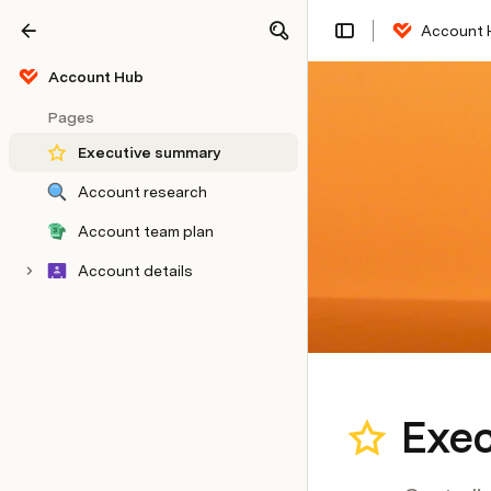
Account 
Share
Explore
Account Hub
Pages
Executive summary
Account research
Account team plan
Account details
Exe