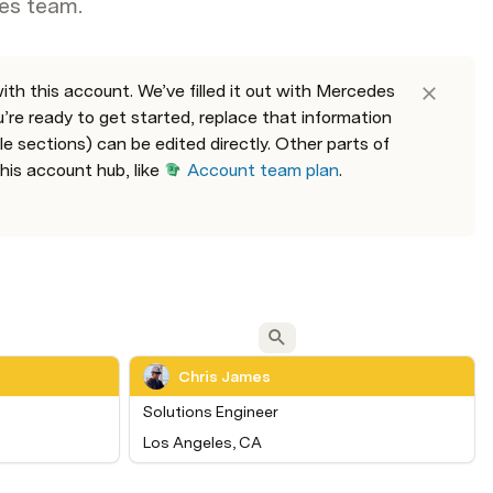
es team.
th this account. We’ve filled it out with Mercedes 
e ready to get started, replace that information 
 sections) can be edited directly. Other parts of 
his account hub, like 
Account team plan
. 
Chris James
Solutions Engineer
Los Angeles, CA