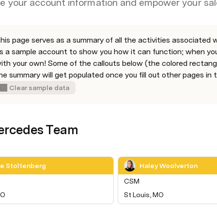
ze your account information and empower your sal
his page serves as a summary of all the activities associated wi
s a sample account to show you how it can function; when you’r
ith your own! Some of the callouts below (the colored rectangle
he summary will get populated once you fill out other pages in t
Clear sample data
ercedes Team
le Stoltenberg
Haley Woolverton
CSM
CO
St Louis, MO