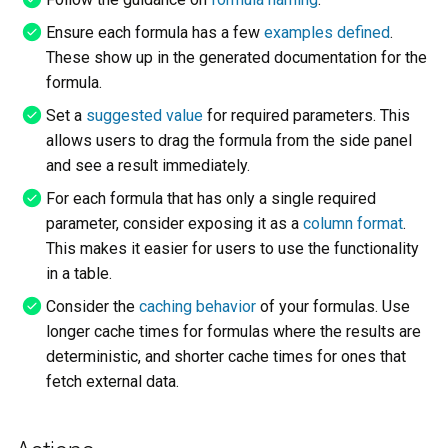
s
Launching
Ensure each formula has a few
examples defined
.
e
These show up in the generated documentation for the
formula.
a
Set a
suggested value
for required parameters. This
r
allows users to drag the formula from the side panel
c
and see a result immediately.
h
For each formula that has only a single required
parameter, consider exposing it as a
column format
.
i
This makes it easier for users to use the functionality
n
in a table.
g
Consider the
caching behavior
of your formulas. Use
longer cache times for formulas where the results are
deterministic, and shorter cache times for ones that
fetch external data.