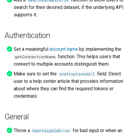
searchDynamicUrls
search for their desired dataset, if the underlying API
supports it.
Authentication
Set a meaningful
account name
by implementing the
function. This helps users that
getConnectionName
connect to multiple accounts distinguish them.
Make sure to set the
field. Direct
instructionsUrl
user to a help center article that provides information
about where they can find the required tokens or
credentials.
General
Throw a
for bad input or when an
UserVisibleError