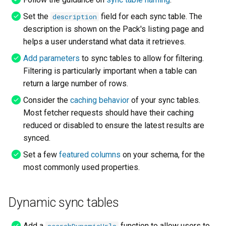
Set the
field for each sync table. The
description
description is shown on the Pack's listing page and
helps a user understand what data it retrieves.
Add parameters
to sync tables to allow for filtering.
Filtering is particularly important when a table can
return a large number of rows.
Consider the
caching behavior
of your sync tables.
Most fetcher requests should have their caching
reduced or disabled to ensure the latest results are
synced.
Set a few
featured columns
on your schema, for the
most commonly used properties.
Dynamic sync tables
Add a
function to allow users to