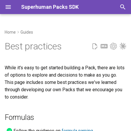
Superhuman Packs SDK
T
y
Home
Guides
MCP
Authentication
Caching
Sharing & publishing
Formulas
p
Best practices
e
Formulas
Data types
Embedding content
Selling packs
Actions
t
While it's easy to get started building a Pack, there are lots
Cards
Fetching remote data
Error handling
Column formats
o
of options to explore and decisions to make as you go.
This page includes some best practices we've learned
Actions
Parameters
Images & files
Sync tables
s
through developing our own Packs that we encourage you
t
Column formats
Schemas
Dynamic sync tables
to consider.
a
Sync tables
Timezones
Authentication
r
Formulas
t
General
Follow the guidance on
formula naming
.