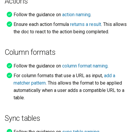
Actions
Follow the guidance on
action naming
.
Ensure each action formula
returns a result
. This allows
the doc to react to the action being completed.
Column formats
Follow the guidance on
column format naming
.
For column formats that use a URL as input,
add a
matcher pattern
. This allows the format to be applied
automatically when a user adds a compatible URL to a
table.
Sync tables
Follow the guidance on
sync table naming
.