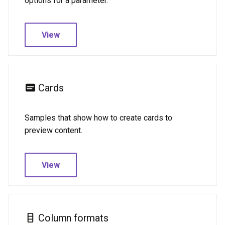
options for a parameter.
Todoist
View
Cards
Samples that show how to create cards to
preview content.
View
Column formats