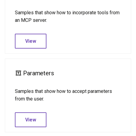
Samples that show how to incorporate tools from
an MCP server.
View
Parameters
Samples that show how to accept parameters
from the user.
View