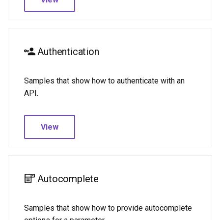
Sync tables
Two-way sync
Two-way sync
Authentication
Full
Samples that show how to authenticate with an
Cats
API.
Daylight
View
Dungeons & Dragons
GitHub
Autocomplete
Hello World
Math
Samples that show how to provide autocomplete