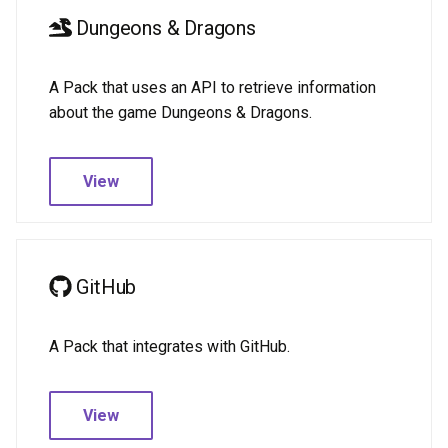
Dungeons & Dragons
A Pack that uses an API to retrieve information
about the game Dungeons & Dragons.
View
GitHub
A Pack that integrates with GitHub.
View