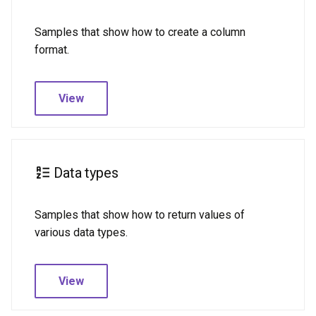
Samples that show how to create a column
format.
View
Data types
Samples that show how to return values of
various data types.
View