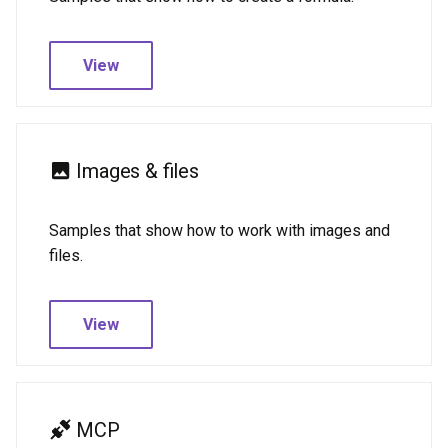
View
Images & files
Samples that show how to work with images and
files.
View
MCP