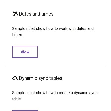
Dates and times
Samples that show how to work with dates and
times.
View
Dynamic sync tables
Samples that show how to create a dynamic sync
table.