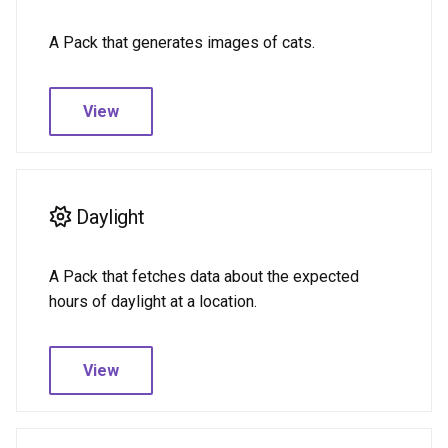
A Pack that generates images of cats.
View
Daylight
A Pack that fetches data about the expected
hours of daylight at a location.
View