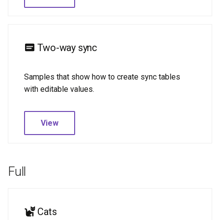
Two-way sync
Samples that show how to create sync tables
with editable values.
View
Full
Cats