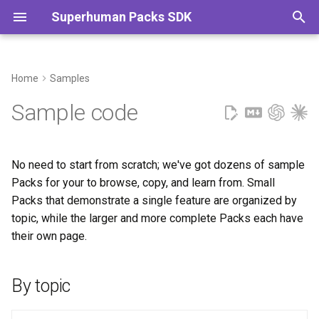
Superhuman Packs SDK
T
y
Home
Samples
By topic
Actions
Cats
p
Sample code
e
Actions
API setup
Daylight
t
No need to start from scratch; we've got dozens of sample
API setup
Authentication
Dungeons & Dragons
o
Packs for your to browse, copy, and learn from. Small
Packs that demonstrate a single feature are organized by
Authentication
Autocomplete
GitHub
s
topic, while the larger and more complete Packs each have
t
their own page.
Autocomplete
Cards
Hello World
a
Cards
Column formats
Math
r
By topic
t
Column formats
Data types
Todoist