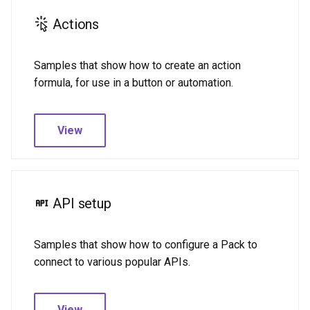
s
Data types
Dates and times
Actions
e
Dates and times
Dynamic sync tables
a
Samples that show how to create an action
formula, for use in a button or automation.
r
Dynamic sync tables
Fetcher
c
Fetcher
Formulas
View
h
Formulas
Images & files
i
n
Images & files
MCP
API setup
g
MCP
Parameters
Samples that show how to configure a Pack to
Parameters
Schemas
connect to various popular APIs.
Schemas
Sync tables
View