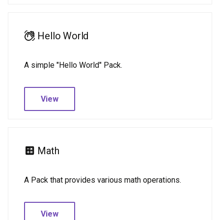
Hello World
A simple "Hello World" Pack.
View
Math
A Pack that provides various math operations.
View