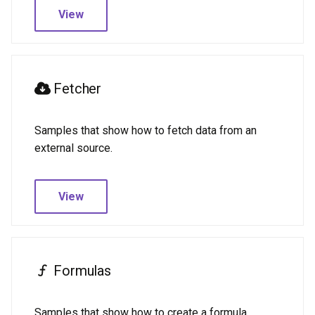
View
Fetcher
Samples that show how to fetch data from an
external source.
View
Formulas
Samples that show how to create a formula.