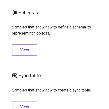
Schemas
Samples that show how to define a schema, to
represent rich objects.
View
Sync tables
Samples that show how to create a sync table.
View